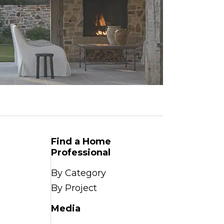
Find a Home
Professional
By Category
By Project
Media