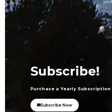
Subscribe!
Purchase a Yearly Subscription
Subscribe Now