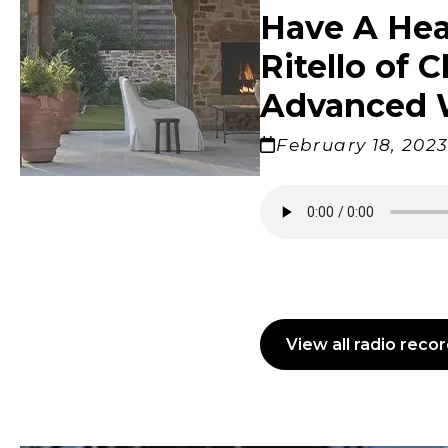
Windows
Have A Hea
Color is
Brothers
Talking
Williams
with Mel
Charles
Carolina
Ritello of 
Advanced 
February 18, 202
Madison
View all radio reco