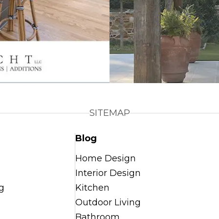
SITEMAP
Blog
Home Design
Interior Design
g
Kitchen
Outdoor Living
Bathroom