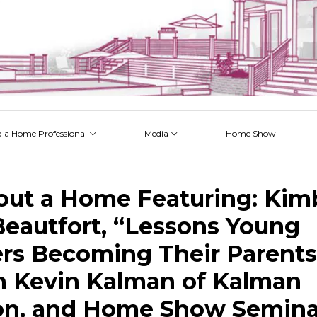
d a Home Professional
Media
Home Show
 Issues
 Posts
 Projects
 Episodes
out a Home Featuring: Kim
Beautfort, “Lessons Young
s Becoming Their Parents
 Kevin Kalman of Kalman
on, and Home Show Semina