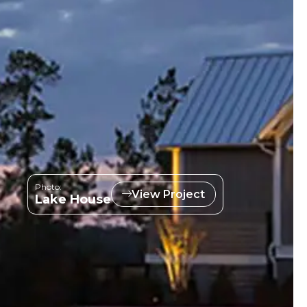
Photo:
View Project
Lake House