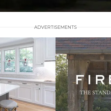
ADVERTISEMENTS