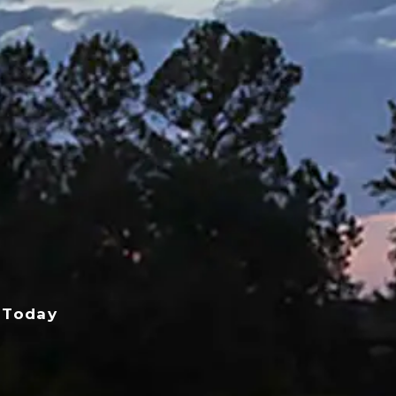
 Today