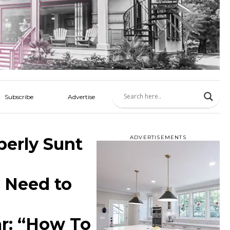
Subscribe
Advertise
berly Sunt
ADVERTISEMENTS
 Need to
r: “How To