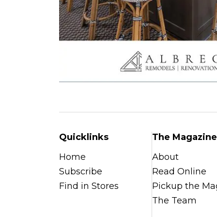
Quicklinks
The Magazine
Home
About
Subscribe
Read Online
Find in Stores
Pickup the Ma
The Team