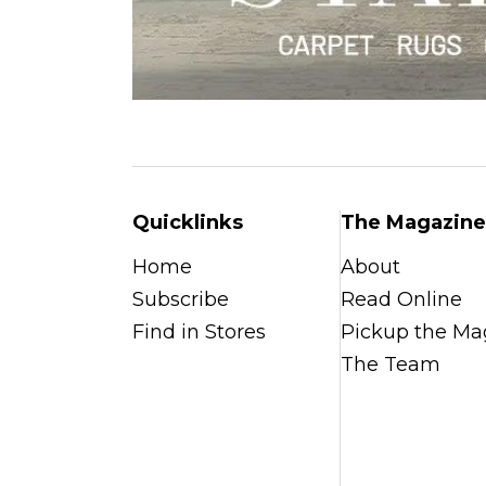
Quicklinks
The Magazine
Home
About
Subscribe
Read Online
Find in Stores
Pickup the Ma
The Team