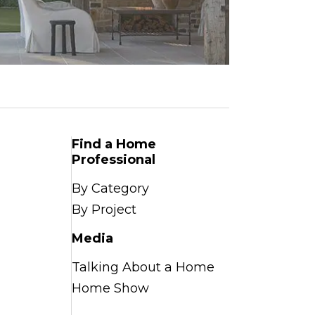
Find a Home
Professional
By Category
By Project
Media
Talking About a Home
Home Show