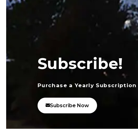
Subscribe!
Purchase a Yearly Subscription
Subscribe Now