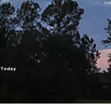
 Today