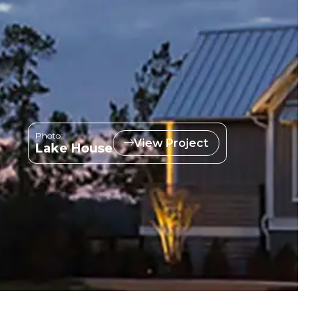
Photo:
View Project
Lake House