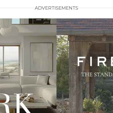
ADVERTISEMENTS