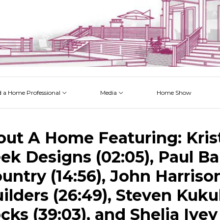
d a Home Professional
Media
Home Show
 Issues
 Posts
 Projects
 Episodes
out A Home Featuring: Kris
eek Designs (02:05), Paul Ba
ntry (14:56), John Harriso
ilders (26:49), Steven Kuku
ks (39:03), and Shelia Ivey