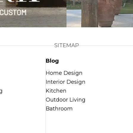
SITEMAP
Blog
Home Design
Interior Design
g
Kitchen
Outdoor Living
Bathroom