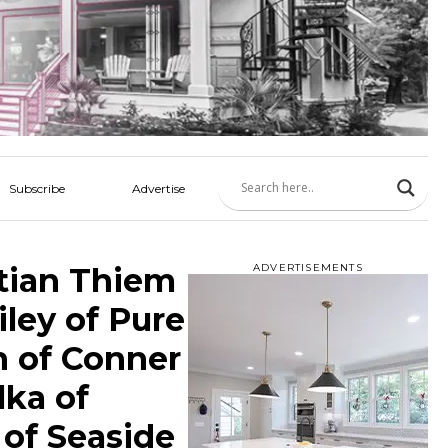
Subscribe
Advertise
tian Thiem
ADVERTISEMENTS
iley of Pure
n of Conner
lka of
 of Seaside