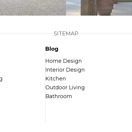
SITEMAP
Blog
Home Design
Interior Design
g
Kitchen
Outdoor Living
Bathroom