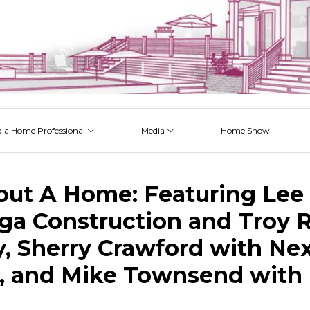
d a Home Professional
Media
Home Show
 Issues
 Posts
 Projects
 Episodes
out A Home: Featuring Lee 
a Construction and Troy R
, Sherry Crawford with Ne
 and Mike Townsend with 