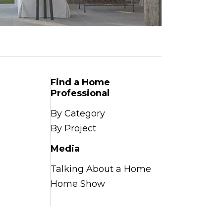
Find a Home
Professional
By Category
By Project
Media
Talking About a Home
Home Show