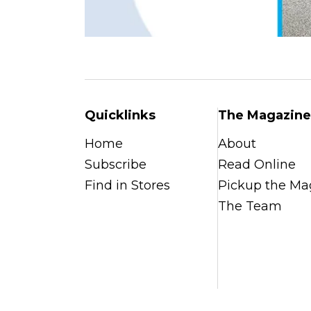
Quicklinks
The Magazine
Home
About
Subscribe
Read Online
Find in Stores
Pickup the Ma
The Team