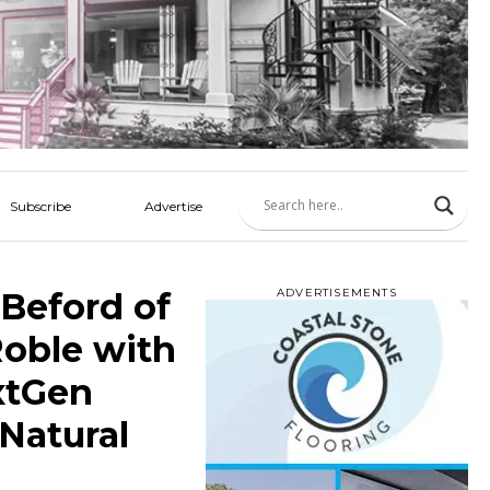
Subscribe
Advertise
Beford of
ADVERTISEMENTS
oble with
xtGen
Natural