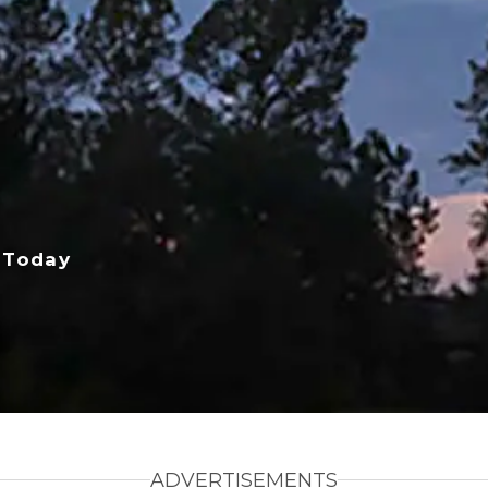
 Today
ADVERTISEMENTS