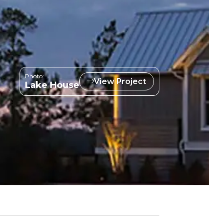
Photo:
View Project
Lake House