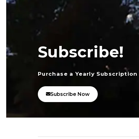
Subscribe!
Purchase a Yearly Subscription
Subscribe Now