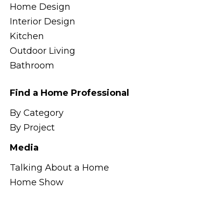
Home Design
Interior Design
Kitchen
Outdoor Living
Bathroom
Find a Home Professional
By Category
By Project
Media
Talking About a Home
Home Show