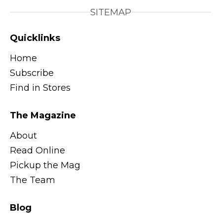
SITEMAP
Quicklinks
Home
Subscribe
Find in Stores
The Magazine
About
Read Online
Pickup the Mag
The Team
Blog