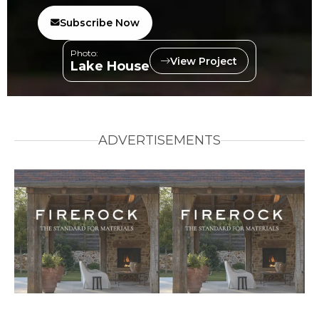
Subscribe Now
Photo:
View Project
Lake House
ADVERTISEMENTS