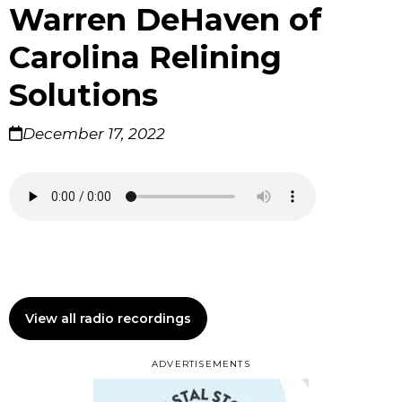
Warren DeHaven of
Carolina Relining
Solutions
December 17, 2022
View all radio recordings
ADVERTISEMENTS