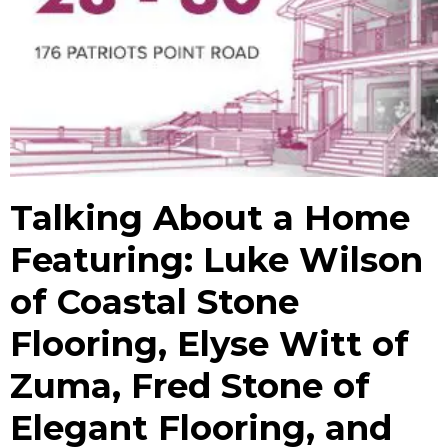
Talking About a Home
Featuring: Luke Wilson
of Coastal Stone
Flooring, Elyse Witt of
Zuma, Fred Stone of
Elegant Flooring, and