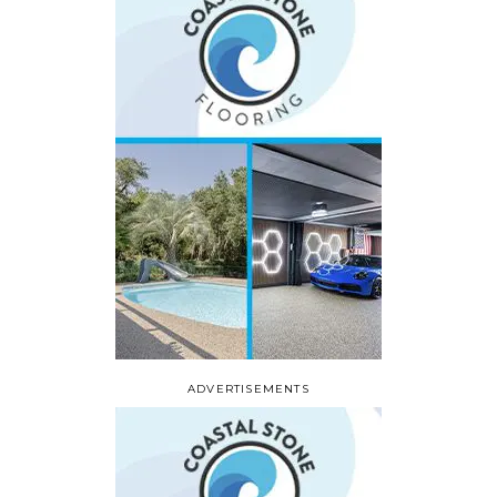
ADVERTISEMENTS