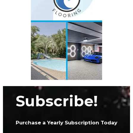
Subscribe!
Purchase a Yearly Subscription Today