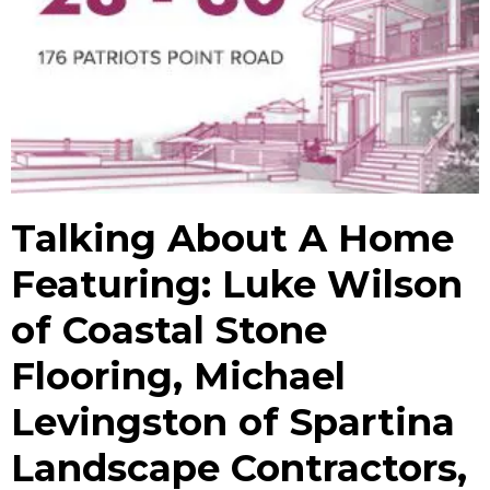
Talking About A Home
Featuring: Luke Wilson
of Coastal Stone
Flooring, Michael
Levingston of Spartina
Landscape Contractors,