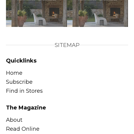
SITEMAP
Quicklinks
Home
Subscribe
Find in Stores
The Magazine
About
Read Online