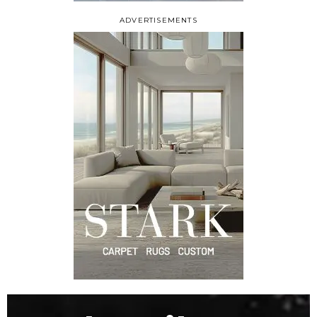
ADVERTISEMENTS