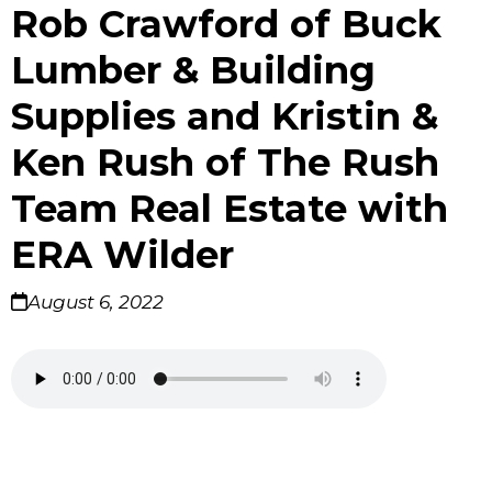
Rob Crawford of Buck
Lumber & Building
Supplies and Kristin &
Ken Rush of The Rush
Team Real Estate with
ERA Wilder
August 6, 2022