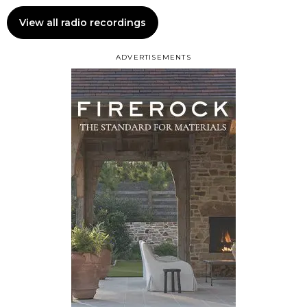
View all radio recordings
ADVERTISEMENTS