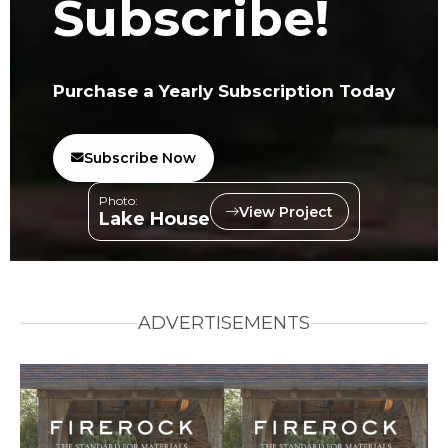
Subscribe!
Purchase a Yearly Subscription Today
Subscribe Now
Photo:
View Project
Lake House
ADVERTISEMENTS