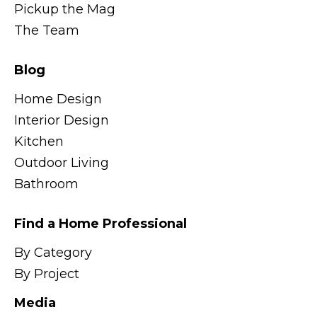
Pickup the Mag
The Team
Blog
Home Design
Interior Design
Kitchen
Outdoor Living
Bathroom
Find a Home Professional
By Category
By Project
Media