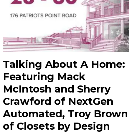
Talking About A Home:
Featuring Mack
McIntosh and Sherry
Crawford of NextGen
Automated, Troy Brown
of Closets by Design