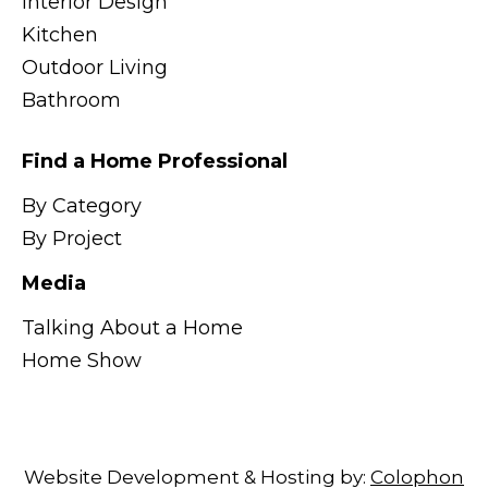
Interior Design
Kitchen
Outdoor Living
Bathroom
Find a Home Professional
By Category
By Project
Media
Talking About a Home
Home Show
Website Development & Hosting by:
Colophon