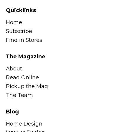
Quicklinks
Home
Subscribe
Find in Stores
The Magazine
About
Read Online
Pickup the Mag
The Team
Blog
Home Design