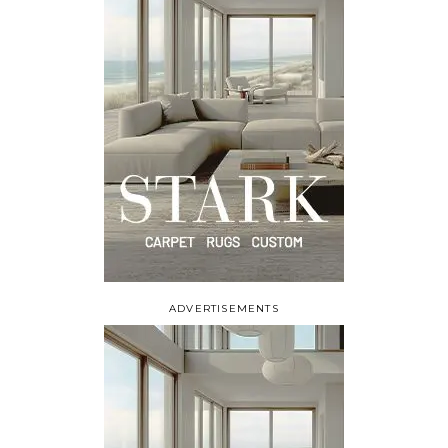
ADVERTISEMENTS