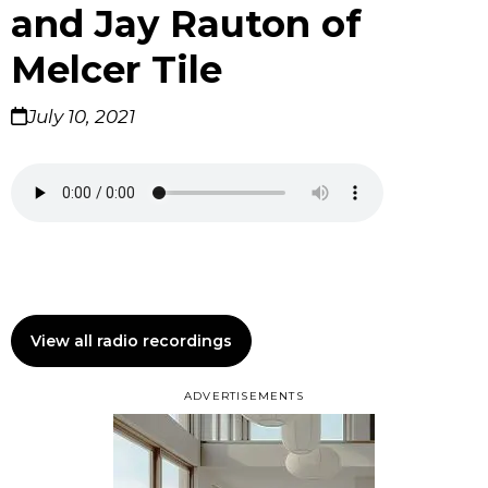
and Jay Rauton of
Melcer Tile
July 10, 2021
View all radio recordings
ADVERTISEMENTS