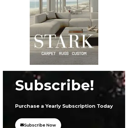
Subscribe!
Purchase a Yearly Subscription Today
Subscribe Now