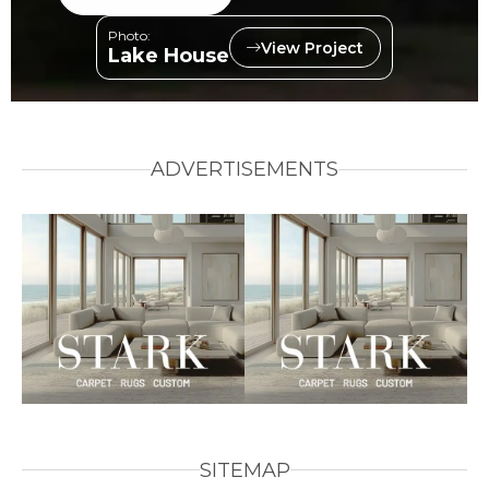
Photo:
View Project
Lake House
ADVERTISEMENTS
SITEMAP