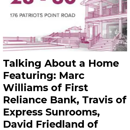
Talking About a Home
Featuring: Marc
Williams of First
Reliance Bank, Travis of
Express Sunrooms,
David Friedland of