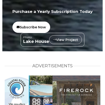
Purchase a Yearly Subscription Today
Subscribe Now
Photo:
View Project
Lake House
ADVERTISEMENTS