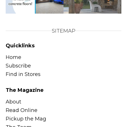
SITEMAP
Quicklinks
Home
Subscribe
Find in Stores
The Magazine
About
Read Online
Pickup the Mag