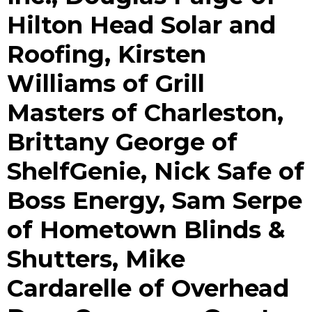
Hilton Head Solar and
Roofing, Kirsten
Williams of Grill
Masters of Charleston,
Brittany George of
ShelfGenie, Nick Safe of
Boss Energy, Sam Serpe
of Hometown Blinds &
Shutters, Mike
Cardarelle of Overhead