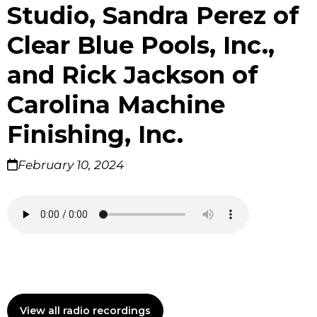
Studio, Sandra Perez of
Clear Blue Pools, Inc.,
and Rick Jackson of
Carolina Machine
Finishing, Inc.
February 10, 2024
View all radio recordings