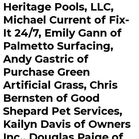
Heritage Pools, LLC,
Michael Current of Fix-
It 24/7, Emily Gann of
Palmetto Surfacing,
Andy Gastric of
Purchase Green
Artificial Grass, Chris
Bernsten of Good
Shepard Pet Services,
Kailyn Davis of Owners
Inc., Douglas Paige of