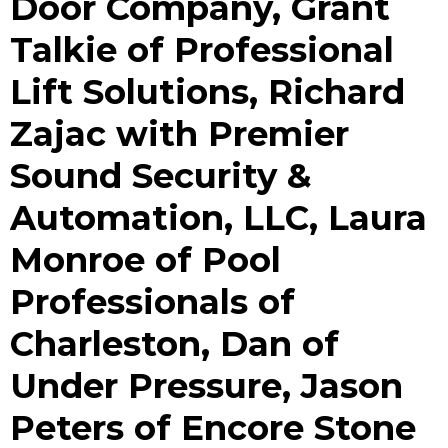
Door Company, Grant
Talkie of Professional
Lift Solutions, Richard
Zajac with Premier
Sound Security &
Automation, LLC, Laura
Monroe of Pool
Professionals of
Charleston, Dan of
Under Pressure, Jason
Peters of Encore Stone