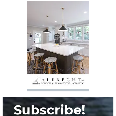
Subscribe!