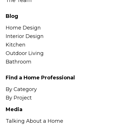
The Team
Blog
Home Design
Interior Design
Kitchen
Outdoor Living
Bathroom
Find a Home Professional
By Category
By Project
Media
Talking About a Home