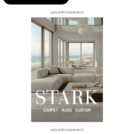
ADVERTISEMENTS
ADVERTISEMENTS