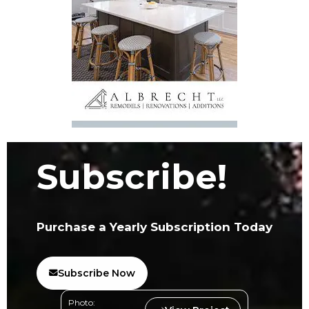
Subscribe!
Purchase a Yearly Subscription Today
Subscribe Now
Photo: