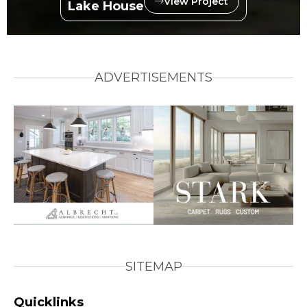
View Project
Lake House
ADVERTISEMENTS
SITEMAP
Quicklinks