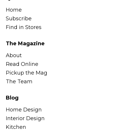
Home
Subscribe
Find in Stores
The Magazine
About
Read Online
Pickup the Mag
The Team
Blog
Home Design
Interior Design
Kitchen