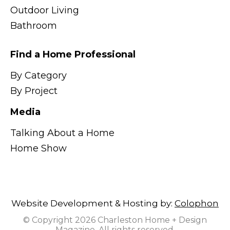
Outdoor Living
Bathroom
Find a Home Professional
By Category
By Project
Media
Talking About a Home
Home Show
Website Development & Hosting by:
Colophon
© Copyright 2026 Charleston Home + Design
Magazine. All rights reserved.