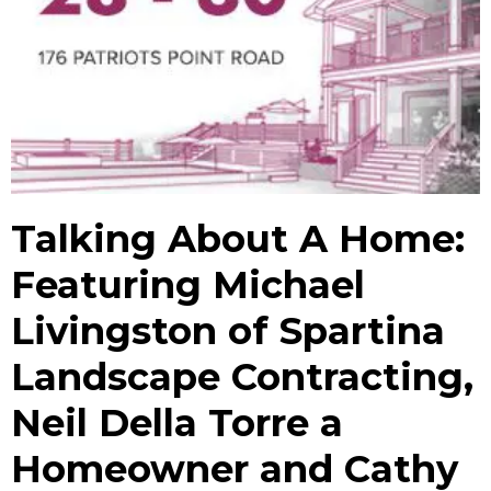
Talking About A Home:
Featuring Michael
Livingston of Spartina
Landscape Contracting,
Neil Della Torre a
Homeowner and Cathy