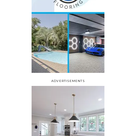
ADVERTISEMENTS