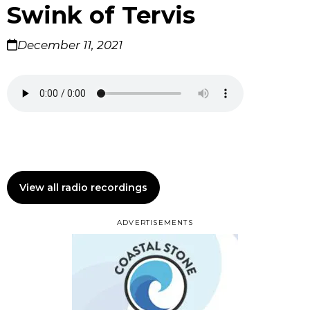
Swink of Tervis
December 11, 2021
View all radio recordings
ADVERTISEMENTS