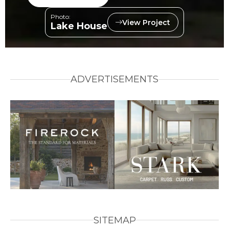
Photo:
View Project
Lake House
ADVERTISEMENTS
SITEMAP