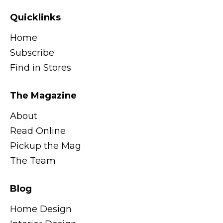
Quicklinks
Home
Subscribe
Find in Stores
The Magazine
About
Read Online
Pickup the Mag
The Team
Blog
Home Design