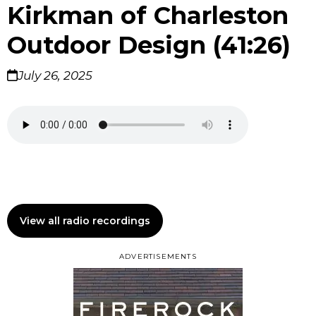
Kirkman of Charleston
Outdoor Design (41:26)
July 26, 2025
View all radio recordings
ADVERTISEMENTS