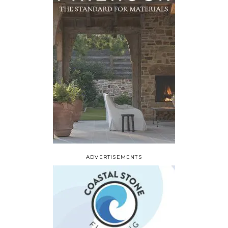
ADVERTISEMENTS