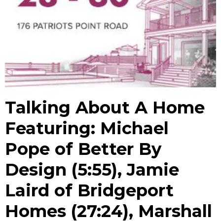
Talking About A Home
Featuring: Michael
Pope of Better By
Design (5:55), Jamie
Laird of Bridgeport
Homes (27:24), Marshall