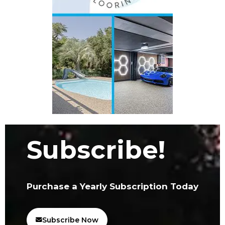
Subscribe!
Purchase a Yearly Subscription Today
Subscribe Now