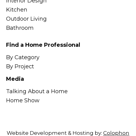
Interior Design
Kitchen
Outdoor Living
Bathroom
Find a Home Professional
By Category
By Project
Media
Talking About a Home
Home Show
Website Development & Hosting by:
Colophon