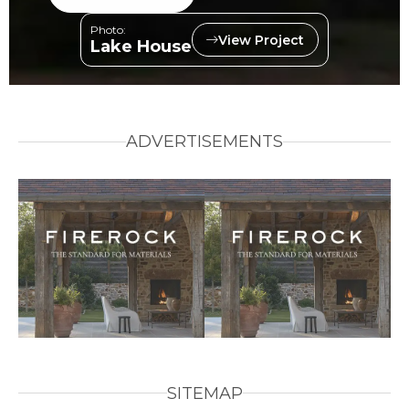
Photo:
View Project
Lake House
ADVERTISEMENTS
SITEMAP