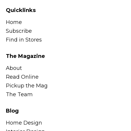
Quicklinks
Home
Subscribe
Find in Stores
The Magazine
About
Read Online
Pickup the Mag
The Team
Blog
Home Design