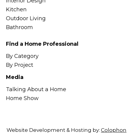
Interior Design
Kitchen
Outdoor Living
Bathroom
Find a Home Professional
By Category
By Project
Media
Talking About a Home
Home Show
Website Development & Hosting by:
Colophon