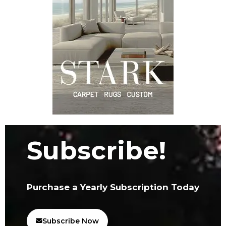
Subscribe!
Purchase a Yearly Subscription Today
Subscribe Now