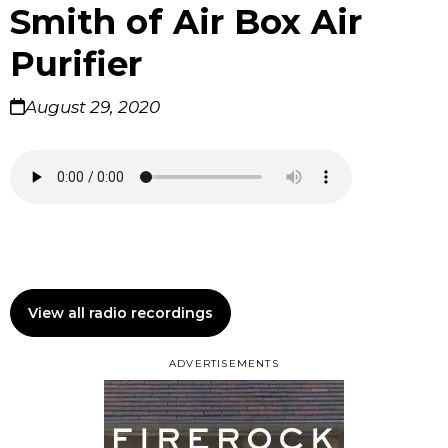
Smith of Air Box Air
Purifier
August 29, 2020
View all radio recordings
ADVERTISEMENTS