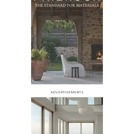
ADVERTISEMENTS