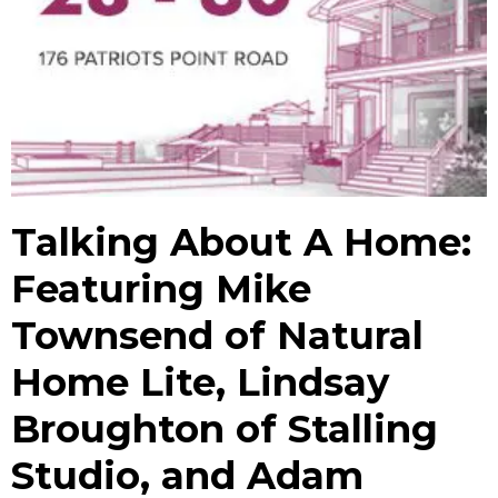
Talking About A Home:
Featuring Mike
Townsend of Natural
Home Lite, Lindsay
Broughton of Stalling
Studio, and Adam