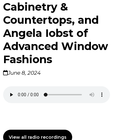
Cabinetry &
Countertops, and
Angela Iobst of
Advanced Window
Fashions
June 8, 2024
View all radio recordings