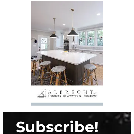
Subscribe!