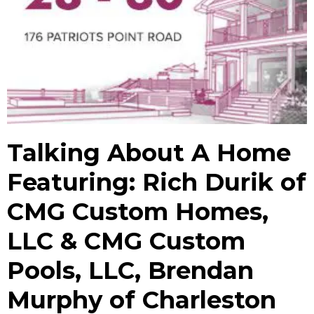
Talking About A Home
Featuring: Rich Durik of
CMG Custom Homes,
LLC & CMG Custom
Pools, LLC, Brendan
Murphy of Charleston