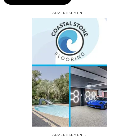
ADVERTISEMENTS
ADVERTISEMENTS