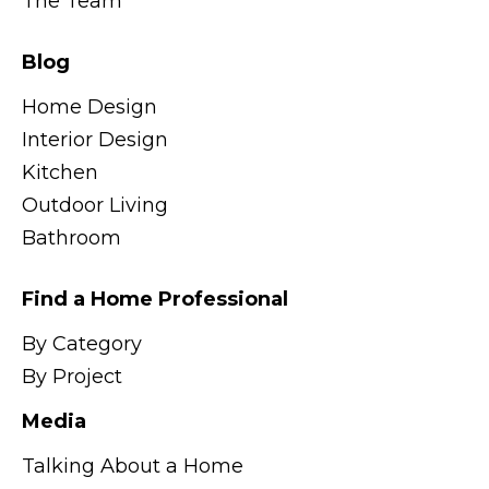
The Team
Blog
Home Design
Interior Design
Kitchen
Outdoor Living
Bathroom
Find a Home Professional
By Category
By Project
Media
Talking About a Home