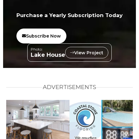
Purchase a Yearly Subscription Today
Subscribe Now
Photo:
View Project
Lake House
ADVERTISEMENTS