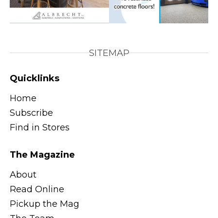
SITEMAP
Quicklinks
Home
Subscribe
Find in Stores
The Magazine
About
Read Online
Pickup the Mag