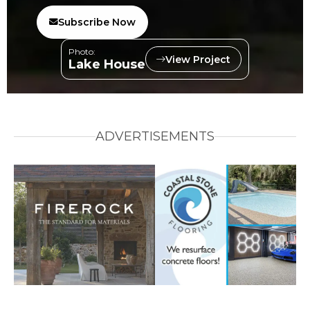
Subscribe Now
Photo:
View Project
Lake House
ADVERTISEMENTS