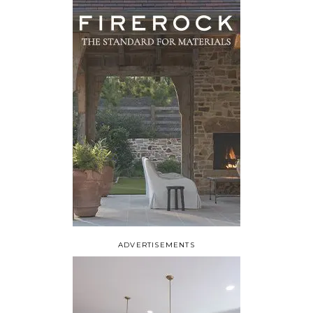
ADVERTISEMENTS