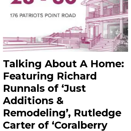
Talking About A Home:
Featuring Richard
Runnals of ‘Just
Additions &
Remodeling’, Rutledge
Carter of ‘Coralberry