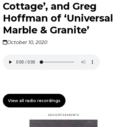
Cottage’, and Greg
Hoffman of ‘Universal
Marble & Granite’
October 10, 2020
View all radio recordings
ADVERTISEMENTS