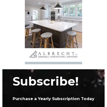
Subscribe!
Purchase a Yearly Subscription Today