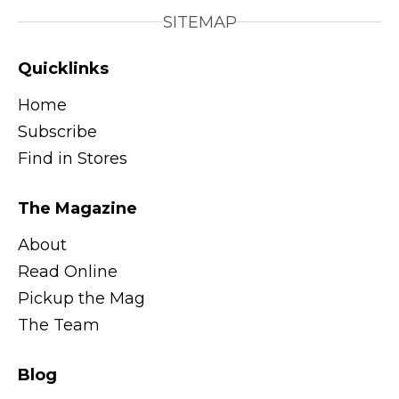
SITEMAP
Quicklinks
Home
Subscribe
Find in Stores
The Magazine
About
Read Online
Pickup the Mag
The Team
Blog