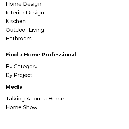
Home Design
Interior Design
Kitchen
Outdoor Living
Bathroom
Find a Home Professional
By Category
By Project
Media
Talking About a Home
Home Show