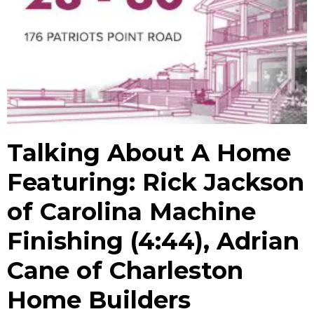
Talking About A Home
Featuring: Rick Jackson
of Carolina Machine
Finishing (4:44), Adrian
Cane of Charleston
Home Builders