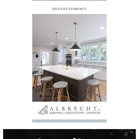
ADVERTISEMENTS