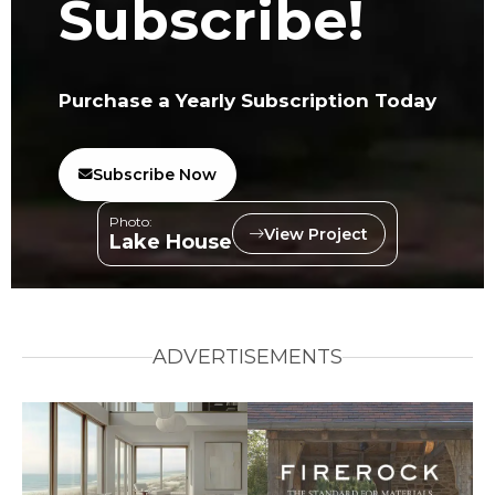
Subscribe!
Purchase a Yearly Subscription Today
Subscribe Now
Photo:
View Project
Lake House
ADVERTISEMENTS