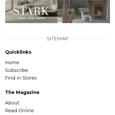
SITEMAP
Quicklinks
Home
Subscribe
Find in Stores
The Magazine
About
Read Online