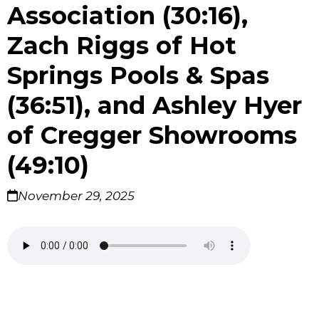
Association (30:16),
Zach Riggs of Hot
Springs Pools & Spas
(36:51), and Ashley Hyer
of Cregger Showrooms
(49:10)
November 29, 2025