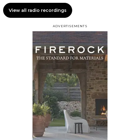
View all radio recordings
ADVERTISEMENTS