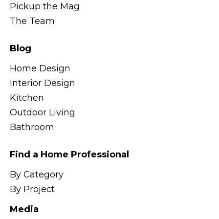
Pickup the Mag
The Team
Blog
Home Design
Interior Design
Kitchen
Outdoor Living
Bathroom
Find a Home Professional
By Category
By Project
Media