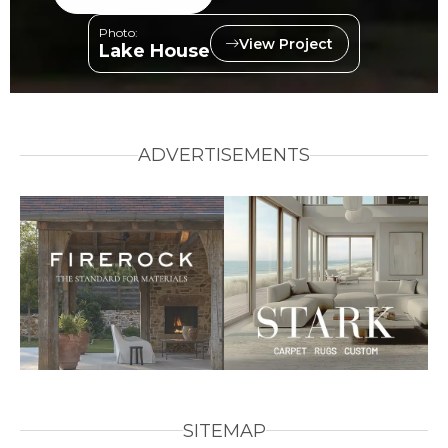
Photo:
View Project
Lake House
ADVERTISEMENTS
SITEMAP