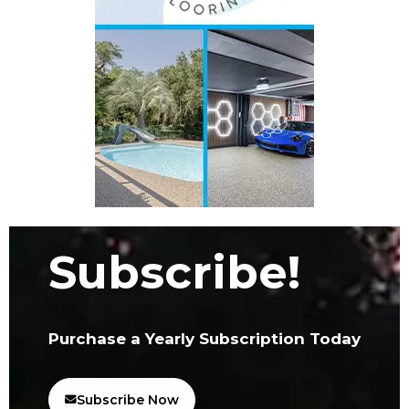
Subscribe!
Purchase a Yearly Subscription Today
Subscribe Now