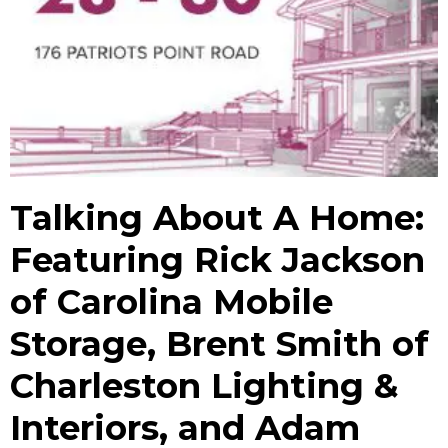
Talking About A Home:
Featuring Rick Jackson
of Carolina Mobile
Storage, Brent Smith of
Charleston Lighting &
Interiors, and Adam