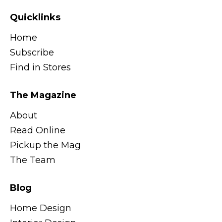
Quicklinks
Home
Subscribe
Find in Stores
The Magazine
About
Read Online
Pickup the Mag
The Team
Blog
Home Design