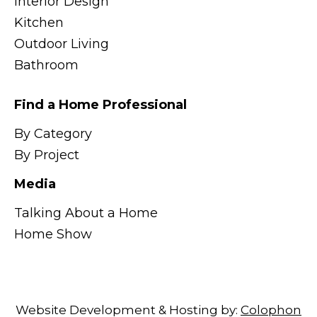
Interior Design
Kitchen
Outdoor Living
Bathroom
Find a Home Professional
By Category
By Project
Media
Talking About a Home
Home Show
Website Development & Hosting by:
Colophon