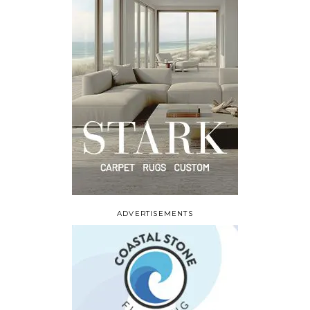
ADVERTISEMENTS