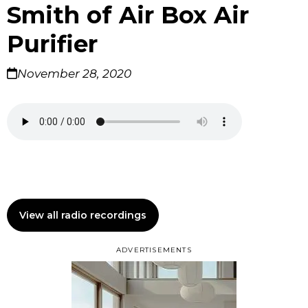
Smith of Air Box Air
Purifier
November 28, 2020
View all radio recordings
ADVERTISEMENTS