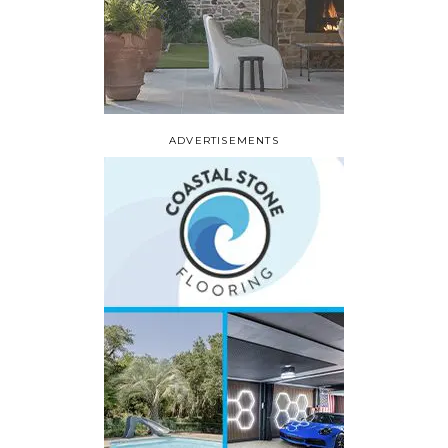
ADVERTISEMENTS