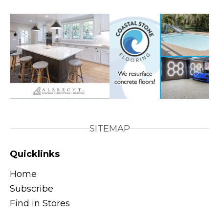
SITEMAP
Quicklinks
Home
Subscribe
Find in Stores