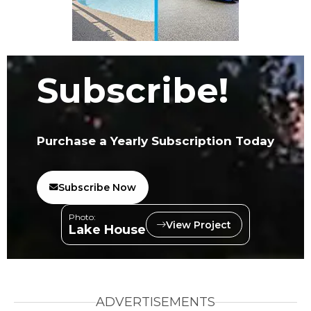
Subscribe!
Purchase a Yearly Subscription Today
Subscribe Now
Photo:
View Project
Lake House
ADVERTISEMENTS