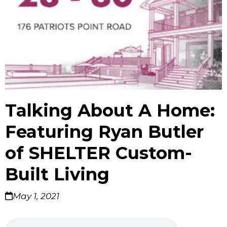
Talking About A Home:
Featuring Ryan Butler
of SHELTER Custom-
Built Living
May 1, 2021