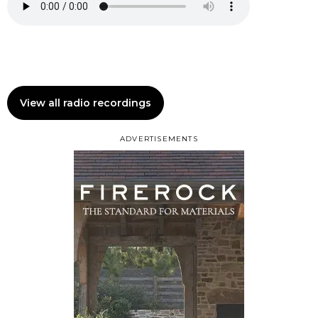
View all radio recordings
ADVERTISEMENTS