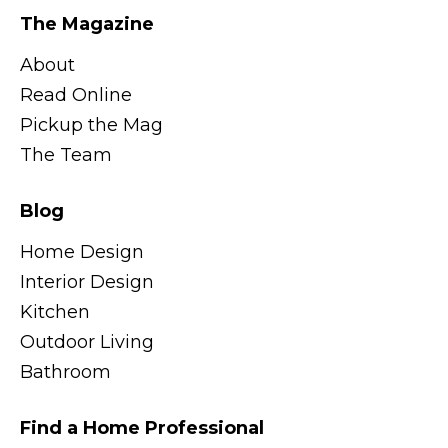
The Magazine
About
Read Online
Pickup the Mag
The Team
Blog
Home Design
Interior Design
Kitchen
Outdoor Living
Bathroom
Find a Home Professional