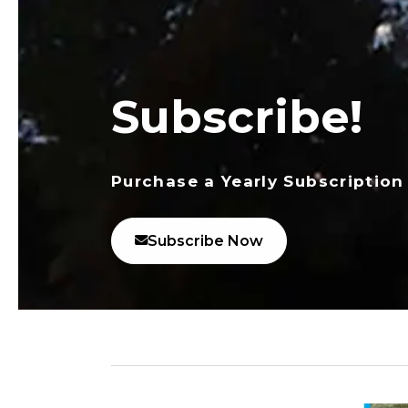
Subscribe!
Purchase a Yearly Subscription
Subscribe Now