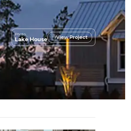
Photo:
View Project
Lake House