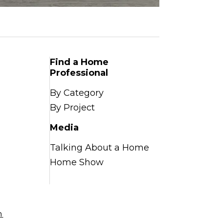
Find a Home
Professional
By Category
By Project
Media
Talking About a Home
Home Show
n