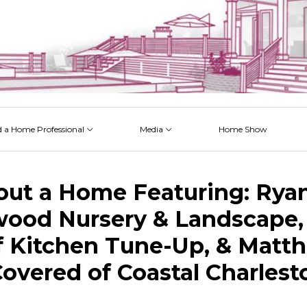
d a Home Professional
Media
Home Show
 Issues
 Posts
 Projects
 Episodes
out a Home Featuring: Rya
ood Nursery & Landscape, 
 Kitchen Tune-Up, & Matt
Covered of Coastal Charlest