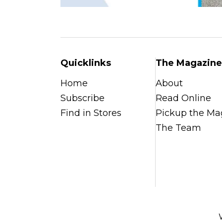
Quicklinks
The Magazine
Home
About
Subscribe
Read Online
Find in Stores
Pickup the Ma
The Team