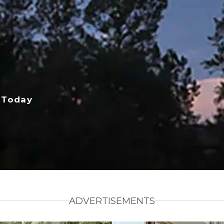
 Today
ADVERTISEMENTS