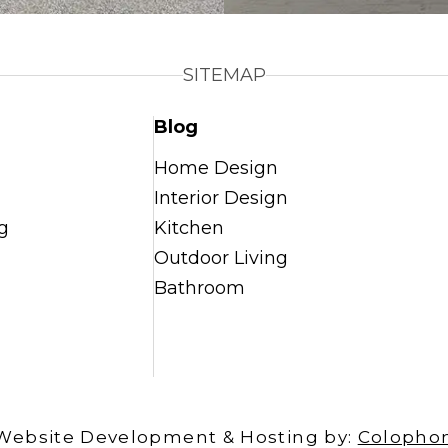
SITEMAP
Blog
Home Design
Interior Design
g
Kitchen
Outdoor Living
Bathroom
Website Development & Hosting by:
Colopho