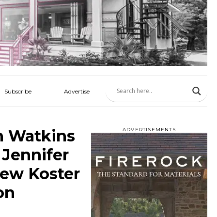
Subscribe
Advertise
n Watkins
ADVERTISEMENTS
Jennifer
hew Koster
on