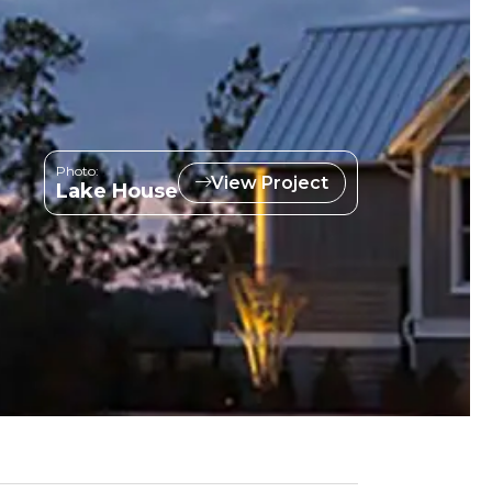
Photo:
View Project
Lake House