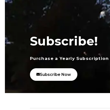
Subscribe!
Purchase a Yearly Subscription
Subscribe Now