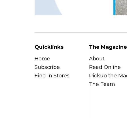
Quicklinks
The Magazine
Home
About
Subscribe
Read Online
Find in Stores
Pickup the Ma
The Team