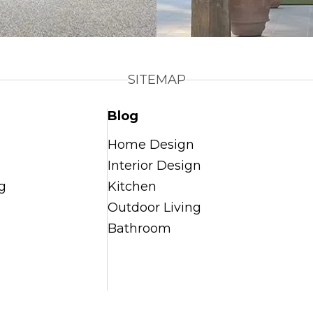
SITEMAP
Blog
Home Design
Interior Design
g
Kitchen
Outdoor Living
Bathroom