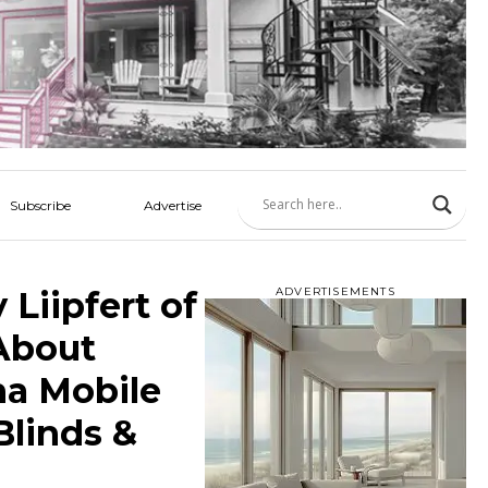
Subscribe
Advertise
Liipfert of
ADVERTISEMENTS
 About
na Mobile
Blinds &