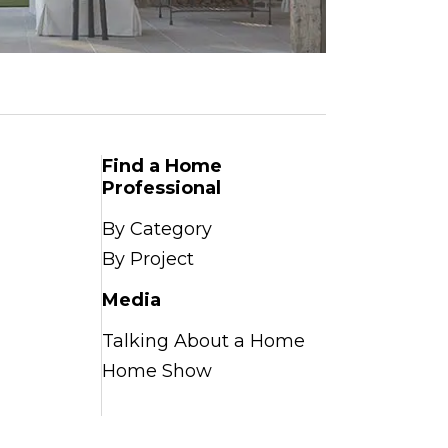
Find a Home
Professional
By Category
By Project
Media
Talking About a Home
Home Show