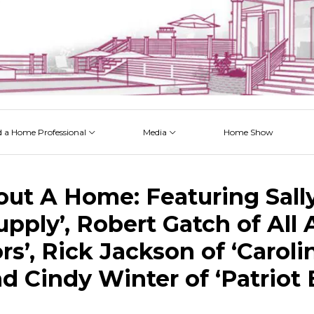
d a Home Professional
Media
Home Show
 Issues
 Posts
 Projects
 Episodes
ut A Home: Featuring Sally 
pply’, Robert Gatch of All
s’, Rick Jackson of ‘Caroli
nd Cindy Winter of ‘Patriot 