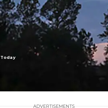
 Today
ADVERTISEMENTS