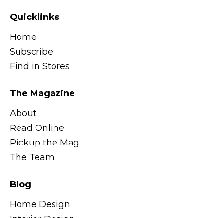
Quicklinks
Home
Subscribe
Find in Stores
The Magazine
About
Read Online
Pickup the Mag
The Team
Blog
Home Design