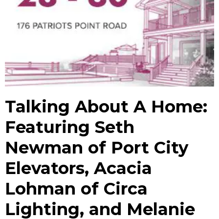
Talking About A Home:
Featuring Seth
Newman of Port City
Elevators, Acacia
Lohman of Circa
Lighting, and Melanie