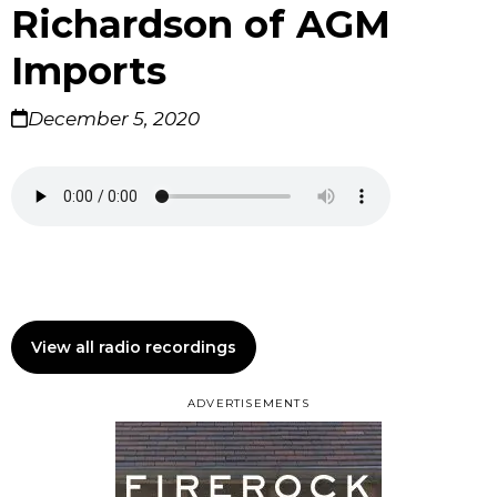
Richardson of AGM
Imports
December 5, 2020
View all radio recordings
ADVERTISEMENTS