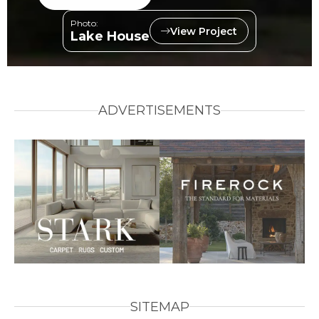
Photo:
View Project
Lake House
ADVERTISEMENTS
SITEMAP