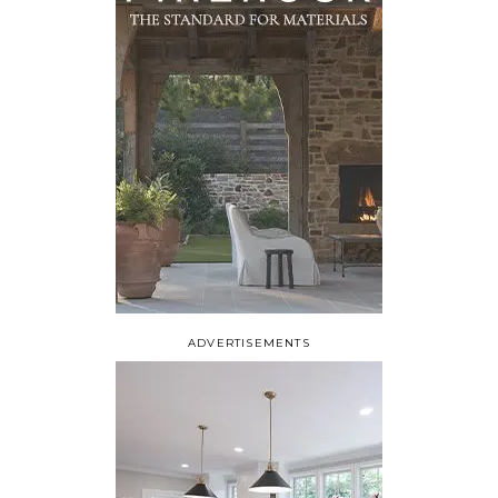
ADVERTISEMENTS