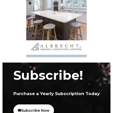
Subscribe!
Purchase a Yearly Subscription Today
Subscribe Now