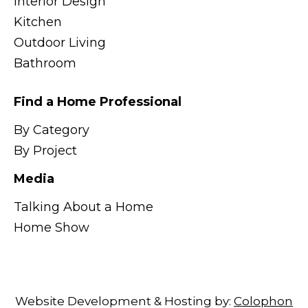
Interior Design
Kitchen
Outdoor Living
Bathroom
Find a Home Professional
By Category
By Project
Media
Talking About a Home
Home Show
Website Development & Hosting by:
Colophon