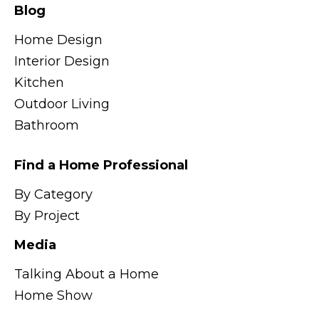
Blog
Home Design
Interior Design
Kitchen
Outdoor Living
Bathroom
Find a Home Professional
By Category
By Project
Media
Talking About a Home
Home Show