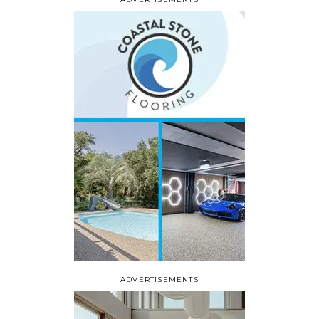
ADVERTISEMENTS