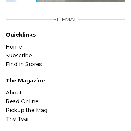
SITEMAP
Quicklinks
Home
Subscribe
Find in Stores
The Magazine
About
Read Online
Pickup the Mag
The Team