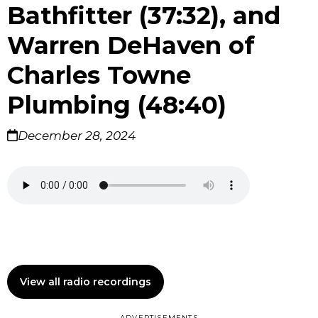
Bathfitter (37:32), and
Warren DeHaven of
Charles Towne
Plumbing (48:40)
December 28, 2024
View all radio recordings
ADVERTISEMENTS