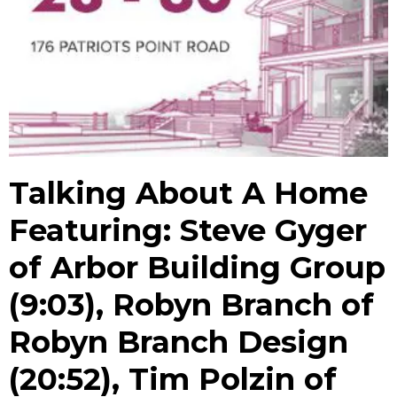
Talking About A Home
Featuring: Steve Gyger
of Arbor Building Group
(9:03), Robyn Branch of
Robyn Branch Design
(20:52), Tim Polzin of