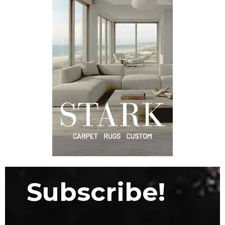
Subscribe!