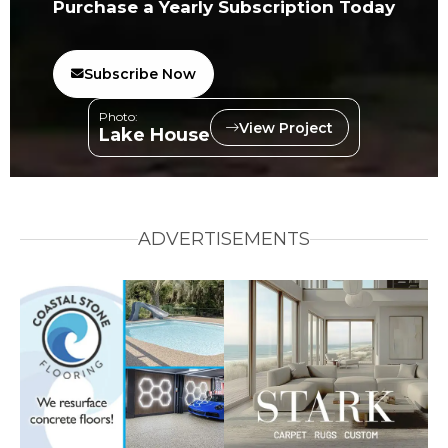
Purchase a Yearly Subscription Today
Subscribe Now
Photo:
View Project
Lake House
ADVERTISEMENTS