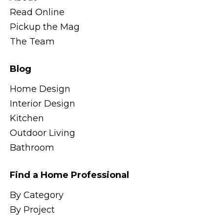
Read Online
Pickup the Mag
The Team
Blog
Home Design
Interior Design
Kitchen
Outdoor Living
Bathroom
Find a Home Professional
By Category
By Project