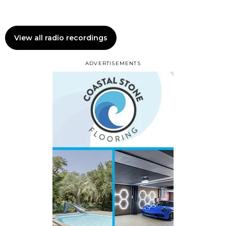
View all radio recordings
ADVERTISEMENTS