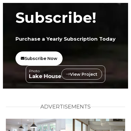
Subscribe!
Purchase a Yearly Subscription Today
Subscribe Now
Photo:
View Project
Lake House
ADVERTISEMENTS