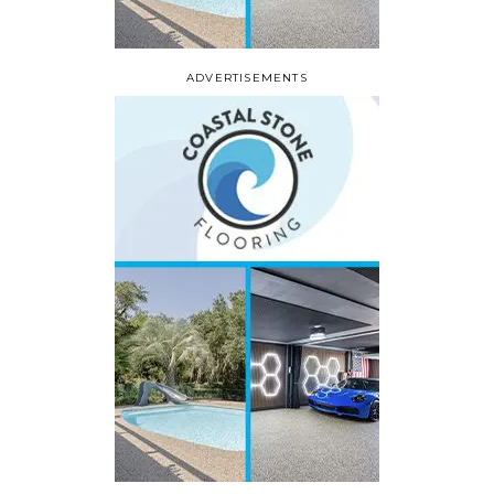
ADVERTISEMENTS