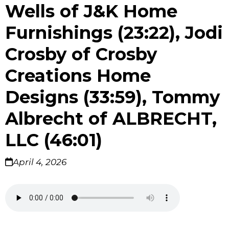
Wells of J&K Home
Furnishings (23:22), Jodi
Crosby of Crosby
Creations Home
Designs (33:59), Tommy
Albrecht of ALBRECHT,
LLC (46:01)
April 4, 2026