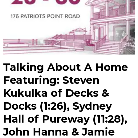
Talking About A Home
Featuring: Steven
Kukulka of Decks &
Docks (1:26), Sydney
Hall of Pureway (11:28),
John Hanna & Jamie