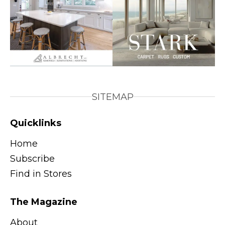
SITEMAP
Quicklinks
Home
Subscribe
Find in Stores
The Magazine
About