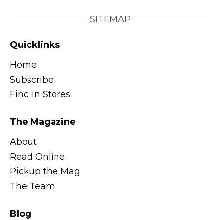
SITEMAP
Quicklinks
Home
Subscribe
Find in Stores
The Magazine
About
Read Online
Pickup the Mag
The Team
Blog