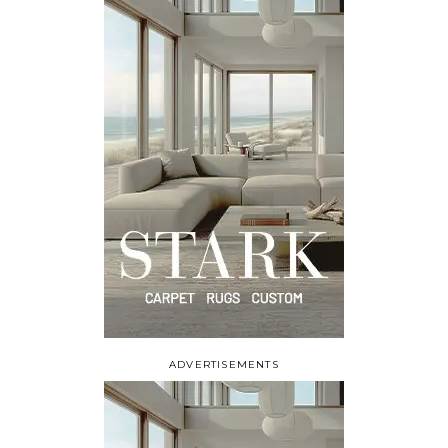
ADVERTISEMENTS