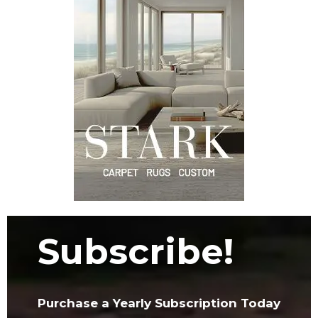
Subscribe!
Purchase a Yearly Subscription Today