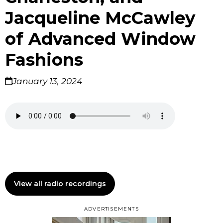
Jacqueline McCawley
of Advanced Window
Fashions
January 13, 2024
View all radio recordings
ADVERTISEMENTS