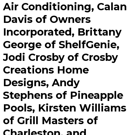
Air Conditioning, Calan
Davis of Owners
Incorporated, Brittany
George of ShelfGenie,
Jodi Crosby of Crosby
Creations Home
Designs, Andy
Stephens of Pineapple
Pools, Kirsten Williams
of Grill Masters of
Charleston, and