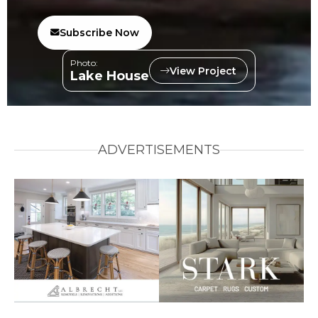
Subscribe Now
Photo:
View Project
Lake House
ADVERTISEMENTS