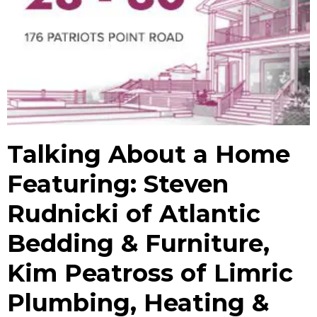
Talking About a Home
Featuring: Steven
Rudnicki of Atlantic
Bedding & Furniture,
Kim Peatross of Limric
Plumbing, Heating &