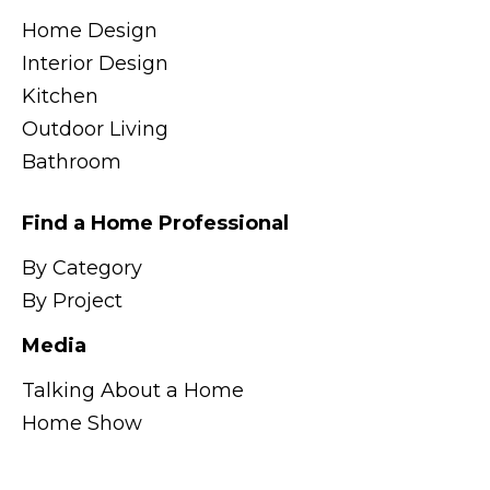
Home Design
Interior Design
Kitchen
Outdoor Living
Bathroom
Find a Home Professional
By Category
By Project
Media
Talking About a Home
Home Show