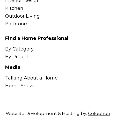
Interior Design
Kitchen
Outdoor Living
Bathroom
Find a Home Professional
By Category
By Project
Media
Talking About a Home
Home Show
Website Development & Hosting by:
Colophon