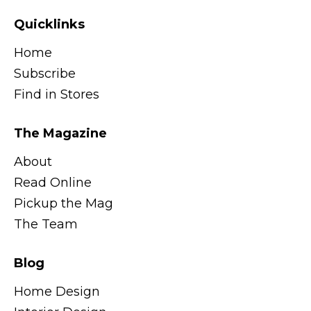
Quicklinks
Home
Subscribe
Find in Stores
The Magazine
About
Read Online
Pickup the Mag
The Team
Blog
Home Design