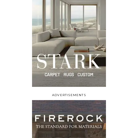
ADVERTISEMENTS