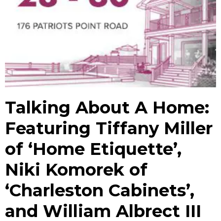
Talking About A Home:
Featuring Tiffany Miller
of ‘Home Etiquette’,
Niki Komorek of
‘Charleston Cabinets’,
and William Albrect III