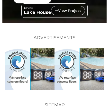
Photo:
View Project
Lake House
ADVERTISEMENTS
SITEMAP