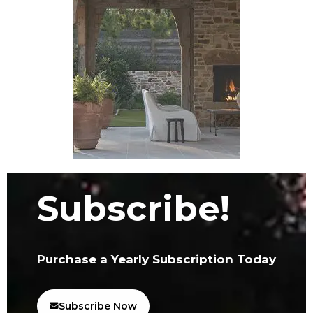
Subscribe!
Purchase a Yearly Subscription Today
Subscribe Now