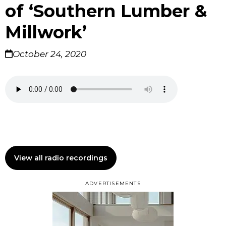
of ‘Southern Lumber &
Millwork’
October 24, 2020
View all radio recordings
ADVERTISEMENTS