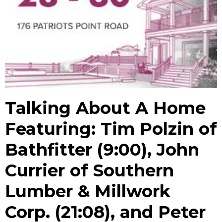
Talking About A Home
Featuring: Tim Polzin of
Bathfitter (9:00), John
Currier of Southern
Lumber & Millwork
Corp. (21:08), and Peter