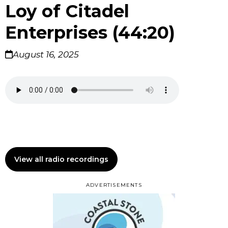
Loy of Citadel
Enterprises (44:20)
August 16, 2025
View all radio recordings
ADVERTISEMENTS