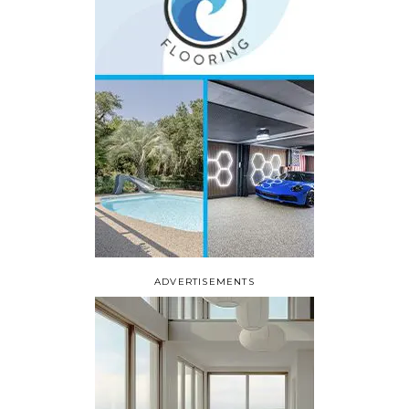
ADVERTISEMENTS