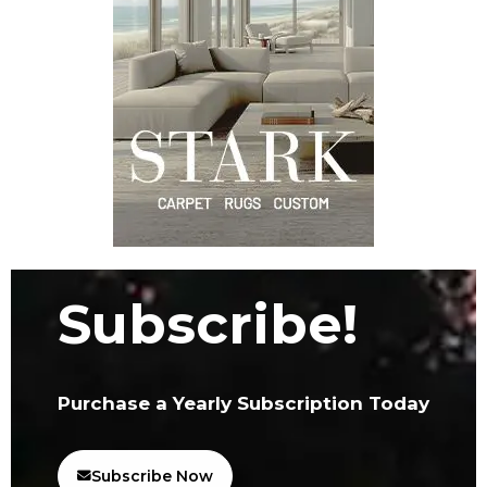
Subscribe!
Purchase a Yearly Subscription Today
Subscribe Now