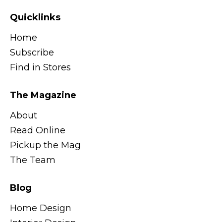
Quicklinks
Home
Subscribe
Find in Stores
The Magazine
About
Read Online
Pickup the Mag
The Team
Blog
Home Design