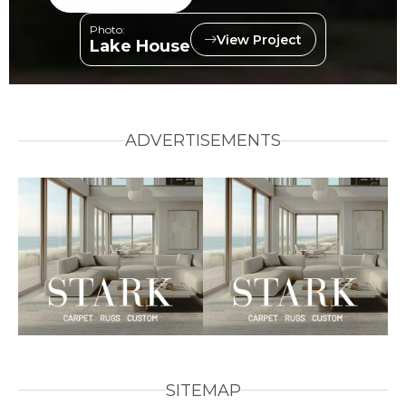
Photo:
View Project
Lake House
ADVERTISEMENTS
SITEMAP