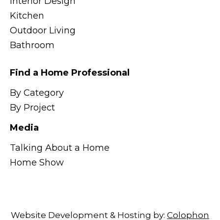
Interior Design
Kitchen
Outdoor Living
Bathroom
Find a Home Professional
By Category
By Project
Media
Talking About a Home
Home Show
Website Development & Hosting by:
Colophon