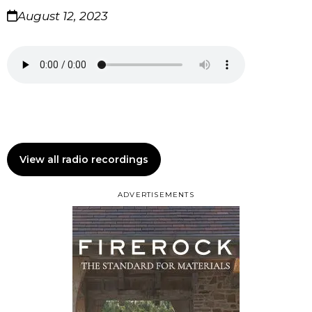
August 12, 2023
View all radio recordings
ADVERTISEMENTS