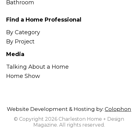
Bathroom
Find a Home Professional
By Category
By Project
Media
Talking About a Home
Home Show
Website Development & Hosting by:
Colophon
© Copyright 2026 Charleston Home + Design
Magazine. All rights reserved.