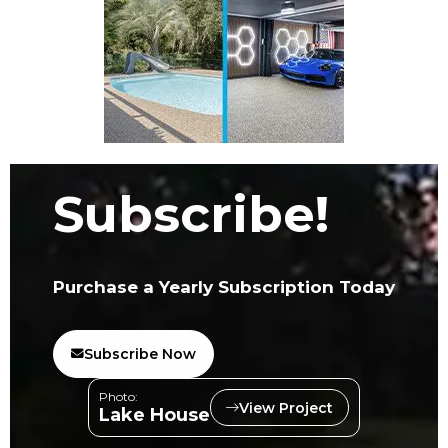
Subscribe!
Purchase a Yearly Subscription Today
Subscribe Now
Photo:
View Project
Lake House