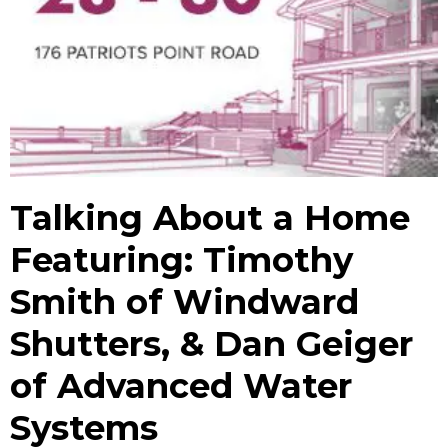
Talking About a Home
Featuring: Timothy
Smith of Windward
Shutters, & Dan Geiger
of Advanced Water
Systems