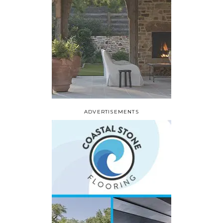
ADVERTISEMENTS