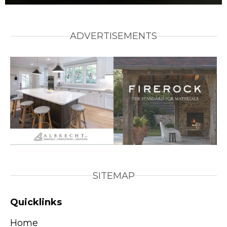
ADVERTISEMENTS
SITEMAP
Quicklinks
Home