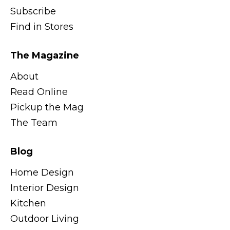
Subscribe
Find in Stores
The Magazine
About
Read Online
Pickup the Mag
The Team
Blog
Home Design
Interior Design
Kitchen
Outdoor Living