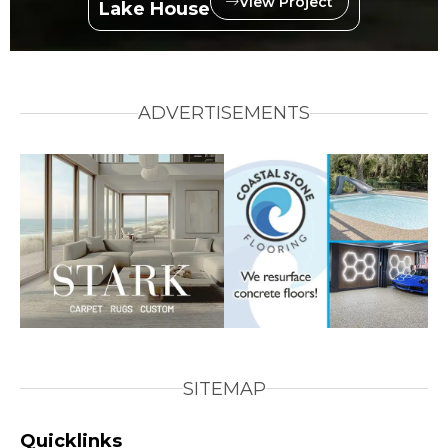
View Project
Lake House
ADVERTISEMENTS
SITEMAP
Quicklinks