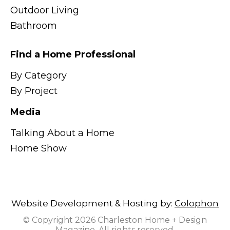
Outdoor Living
Bathroom
Find a Home Professional
By Category
By Project
Media
Talking About a Home
Home Show
Website Development & Hosting by:
Colophon
© Copyright 2026 Charleston Home + Design
Magazine. All rights reserved.