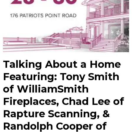
Talking About a Home
Featuring: Tony Smith
of WilliamSmith
Fireplaces, Chad Lee of
Rapture Scanning, &
Randolph Cooper of