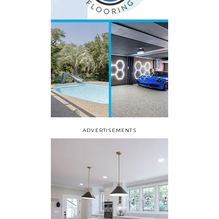
ADVERTISEMENTS