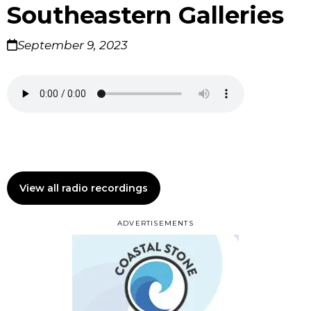
Southeastern Galleries
September 9, 2023
View all radio recordings
ADVERTISEMENTS