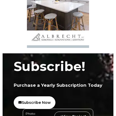
Subscribe!
Purchase a Yearly Subscription Today
Subscribe Now
Photo: