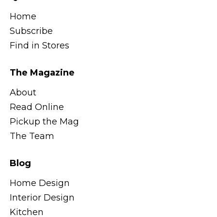
Home
Subscribe
Find in Stores
The Magazine
About
Read Online
Pickup the Mag
The Team
Blog
Home Design
Interior Design
Kitchen