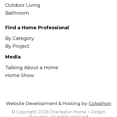
Outdoor Living
Bathroom
Find a Home Professional
By Category
By Project
Media
Talking About a Home
Home Show
Website Development & Hosting by:
Colophon
© Copyright 2026 Charleston Home + Design
Magazine. All rights reserved.