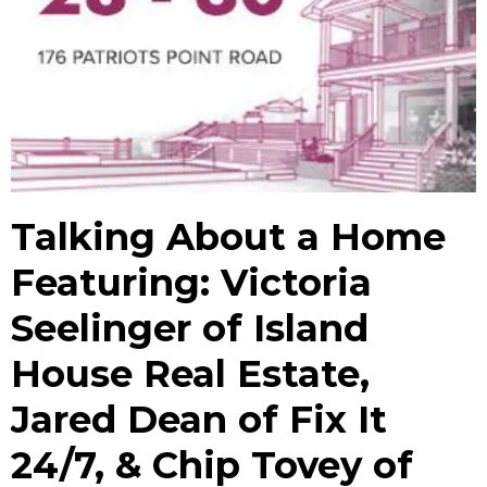
Talking About a Home
Featuring: Victoria
Seelinger of Island
House Real Estate,
Jared Dean of Fix It
24/7, & Chip Tovey of