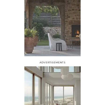
ADVERTISEMENTS