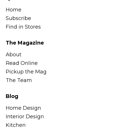
Home
Subscribe
Find in Stores
The Magazine
About
Read Online
Pickup the Mag
The Team
Blog
Home Design
Interior Design
Kitchen