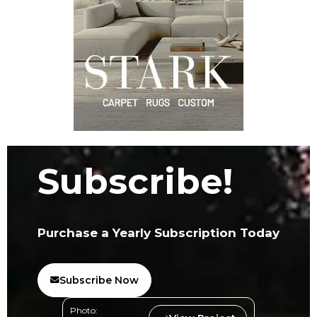
Subscribe!
Purchase a Yearly Subscription Today
Subscribe Now
Photo: