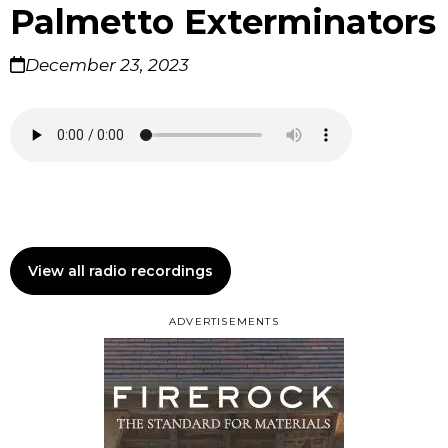
Palmetto Exterminators
December 23, 2023
View all radio recordings
ADVERTISEMENTS