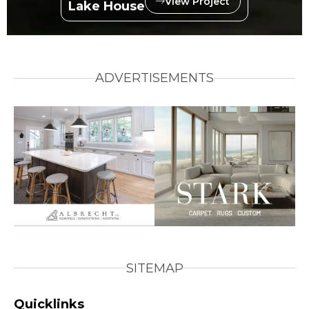
View Project
Lake House
ADVERTISEMENTS
SITEMAP
Quicklinks