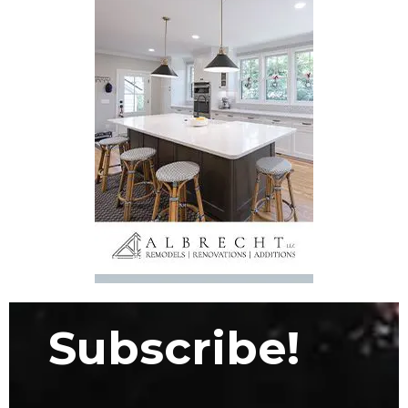
Subscribe!