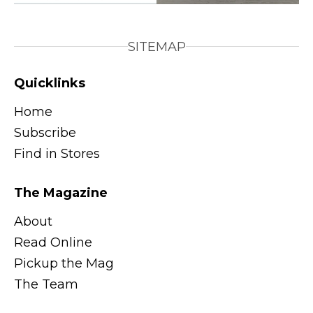
SITEMAP
Quicklinks
Home
Subscribe
Find in Stores
The Magazine
About
Read Online
Pickup the Mag
The Team