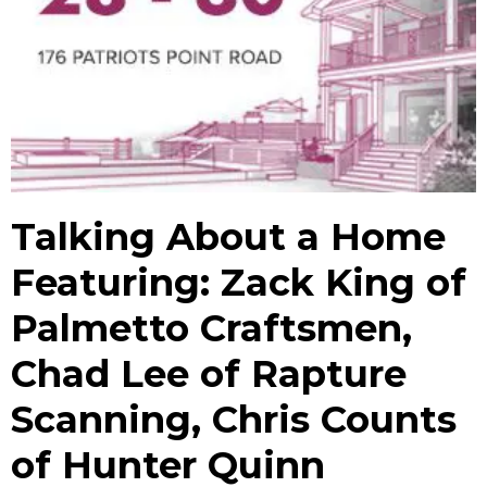
Talking About a Home
Featuring: Zack King of
Palmetto Craftsmen,
Chad Lee of Rapture
Scanning, Chris Counts
of Hunter Quinn