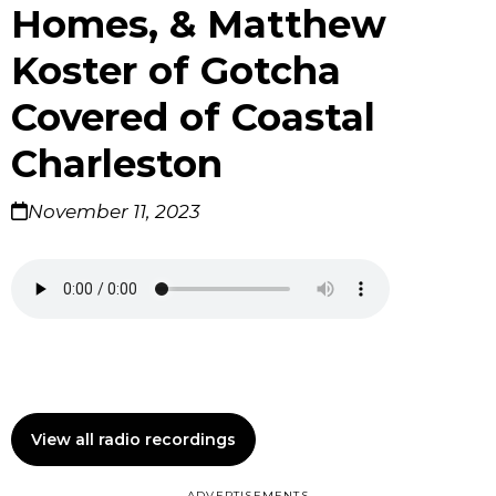
Homes, & Matthew
Koster of Gotcha
Covered of Coastal
Charleston
November 11, 2023
View all radio recordings
ADVERTISEMENTS