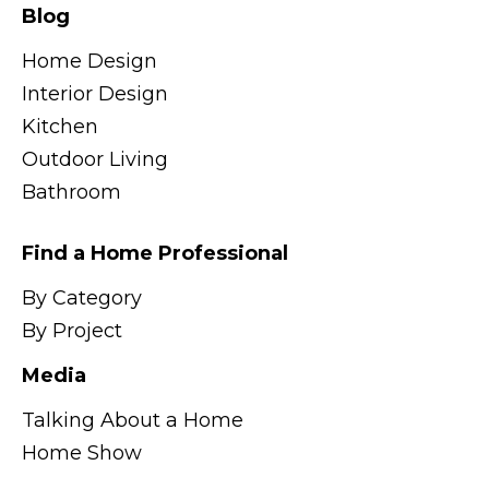
Blog
Home Design
Interior Design
Kitchen
Outdoor Living
Bathroom
Find a Home Professional
By Category
By Project
Media
Talking About a Home
Home Show