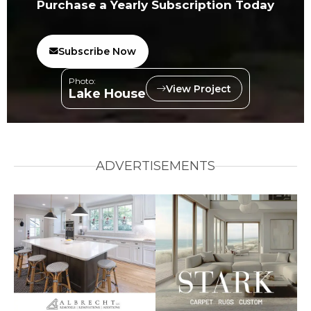
Purchase a Yearly Subscription Today
Subscribe Now
Photo:
View Project
Lake House
ADVERTISEMENTS