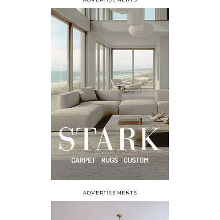
ADVERTISEMENTS