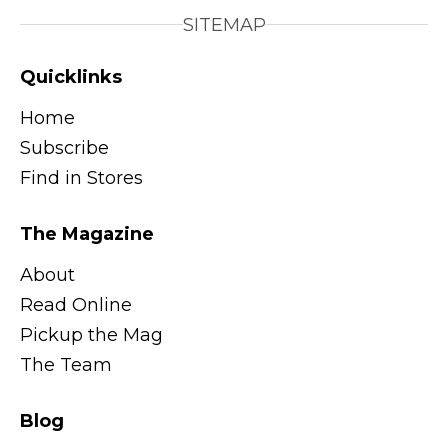
SITEMAP
Quicklinks
Home
Subscribe
Find in Stores
The Magazine
About
Read Online
Pickup the Mag
The Team
Blog