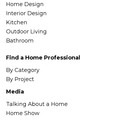
Home Design
Interior Design
Kitchen
Outdoor Living
Bathroom
Find a Home Professional
By Category
By Project
Media
Talking About a Home
Home Show