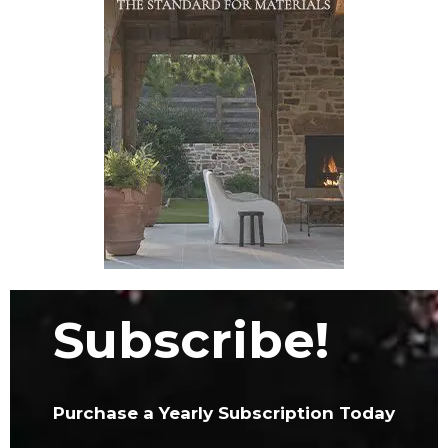
Subscribe!
Purchase a Yearly Subscription Today