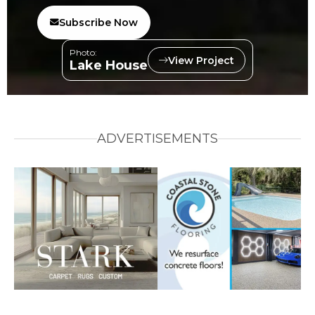
Subscribe Now
Photo:
View Project
Lake House
ADVERTISEMENTS