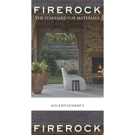
ADVERTISEMENTS