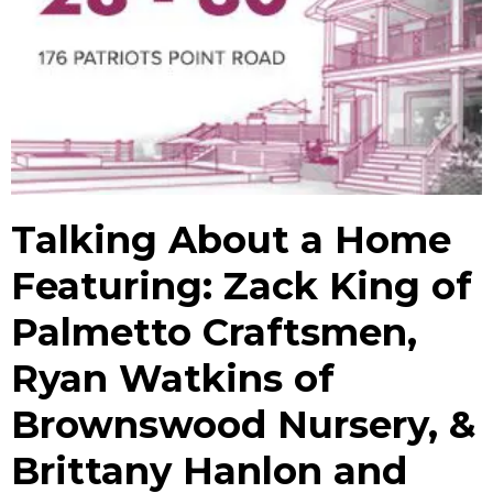
Talking About a Home
Featuring: Zack King of
Palmetto Craftsmen,
Ryan Watkins of
Brownswood Nursery, &
Brittany Hanlon and