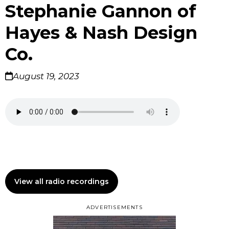
Stephanie Gannon of
Hayes & Nash Design
Co.
August 19, 2023
View all radio recordings
ADVERTISEMENTS