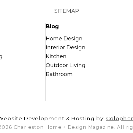
SITEMAP
Blog
Home Design
Interior Design
g
Kitchen
Outdoor Living
Bathroom
Website Development & Hosting by:
Colopho
2026 Charleston Home + Design Magazine. All rig