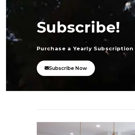
Subscribe!
Purchase a Yearly Subscription
Subscribe Now