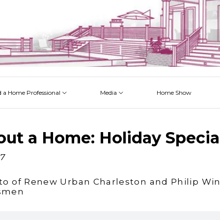
d a Home Professional
Media
Home Show
 Issues
 Posts
 Projects
 Episodes
out a Home: Holiday Specia
17
to of Renew Urban Charleston and Philip Win
esmen