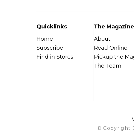
Quicklinks
The Magazine
Home
About
Subscribe
Read Online
Find in Stores
Pickup the Ma
The Team
© Copyright 