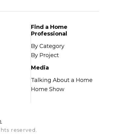
Find a Home
Professional
By Category
By Project
Media
Talking About a Home
Home Show
n
hts reserved.