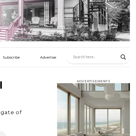
Subscribe
Advertise
l
ADVERTISEMENTS
gate of