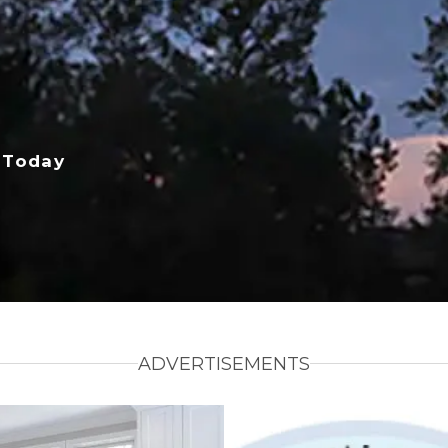
 Today
ADVERTISEMENTS