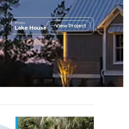
Photo:
View Project
Lake House