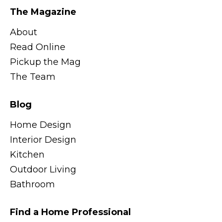
The Magazine
About
Read Online
Pickup the Mag
The Team
Blog
Home Design
Interior Design
Kitchen
Outdoor Living
Bathroom
Find a Home Professional