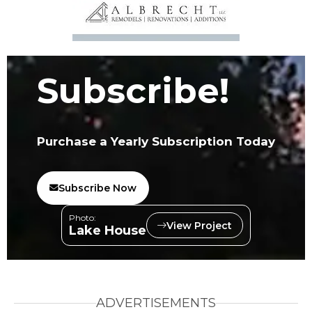
Subscribe!
Purchase a Yearly Subscription Today
Subscribe Now
Photo:
View Project
Lake House
ADVERTISEMENTS