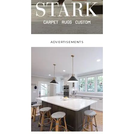
ADVERTISEMENTS