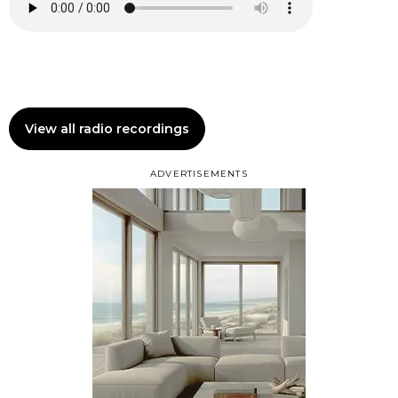
View all radio recordings
ADVERTISEMENTS