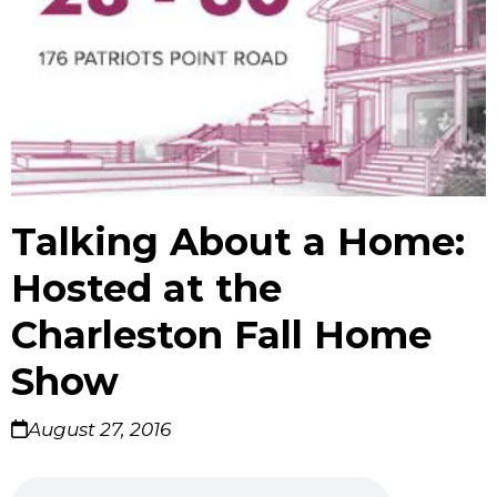
Talking About a Home:
Hosted at the
Charleston Fall Home
Show
August 27, 2016