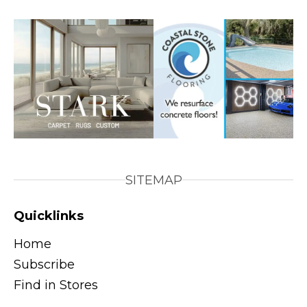
SITEMAP
Quicklinks
Home
Subscribe
Find in Stores