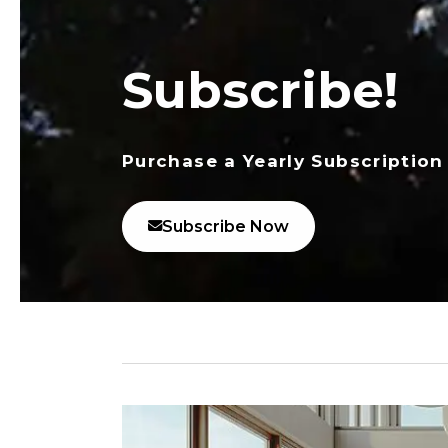
Subscribe!
Purchase a Yearly Subscription
Subscribe Now