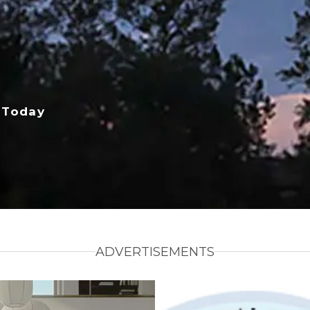
 Today
ADVERTISEMENTS