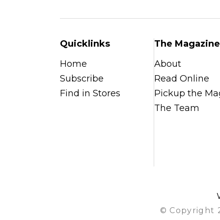
Quicklinks
The Magazine
Home
About
Subscribe
Read Online
Find in Stores
Pickup the Ma
The Team
© Copyright 