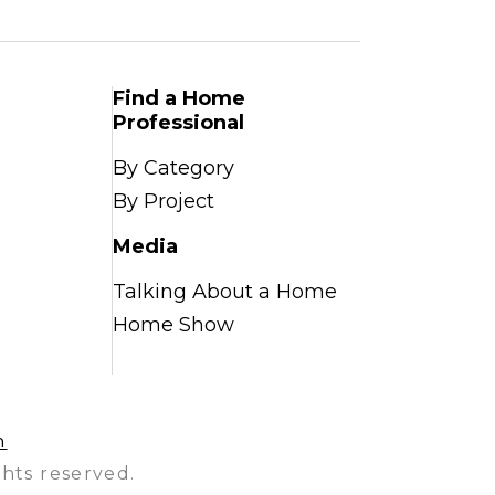
Find a Home
Professional
By Category
By Project
Media
Talking About a Home
Home Show
n
hts reserved.