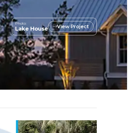
Photo:
View Project
Lake House