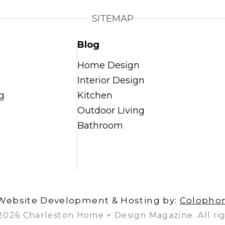
SITEMAP
Blog
Home Design
Interior Design
g
Kitchen
Outdoor Living
Bathroom
Website Development & Hosting by:
Colopho
2026 Charleston Home + Design Magazine. All rig