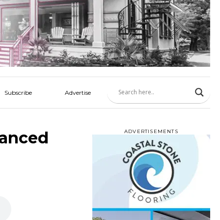
Subscribe
Advertise
vanced
ADVERTISEMENTS