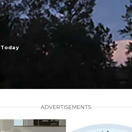
 Today
ADVERTISEMENTS