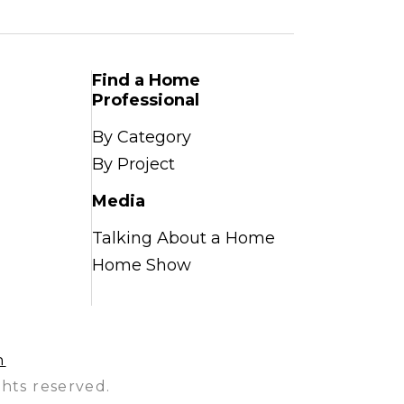
Find a Home
Professional
By Category
By Project
Media
Talking About a Home
Home Show
n
hts reserved.