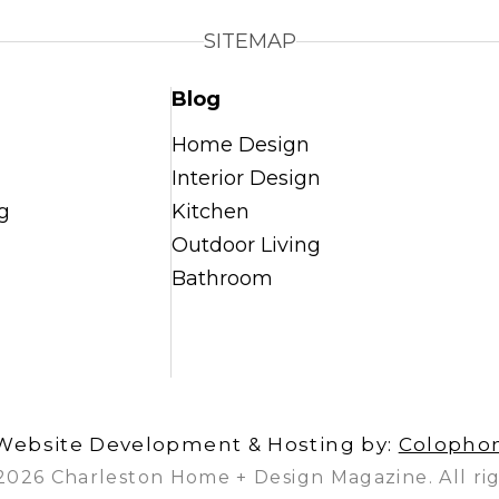
SITEMAP
Blog
Home Design
Interior Design
g
Kitchen
Outdoor Living
Bathroom
Website Development & Hosting by:
Colopho
2026 Charleston Home + Design Magazine. All rig