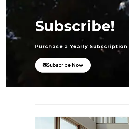
Subscribe!
Purchase a Yearly Subscription
Subscribe Now