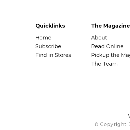
Quicklinks
The Magazine
Home
About
Subscribe
Read Online
Find in Stores
Pickup the Ma
The Team
© Copyright 