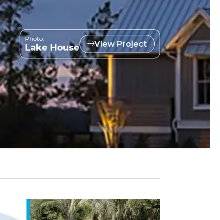
Photo:
View Project
Lake House