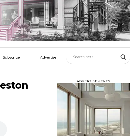
Subscribe
Advertise
leston
ADVERTISEMENTS