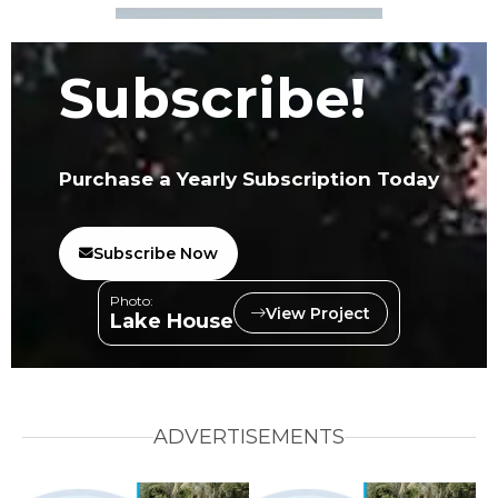
Subscribe!
Purchase a Yearly Subscription Today
Subscribe Now
Photo:
View Project
Lake House
ADVERTISEMENTS