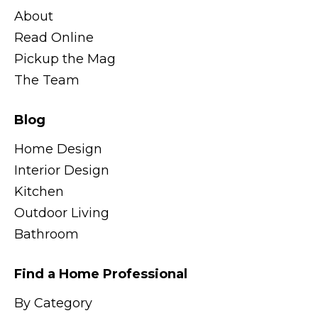
About
Read Online
Pickup the Mag
The Team
Blog
Home Design
Interior Design
Kitchen
Outdoor Living
Bathroom
Find a Home Professional
By Category