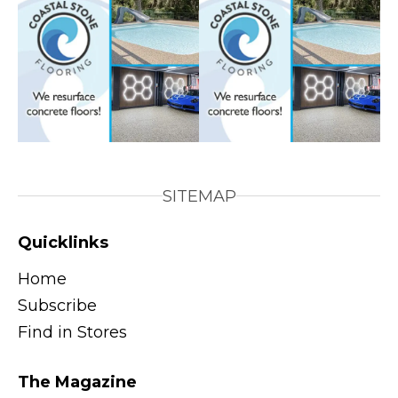
SITEMAP
Quicklinks
Home
Subscribe
Find in Stores
The Magazine