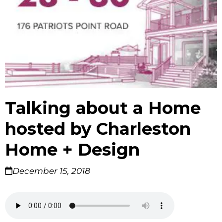
Talking about a Home
hosted by Charleston
Home + Design
December 15, 2018