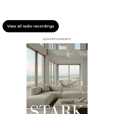
View all radio recordings
ADVERTISEMENTS