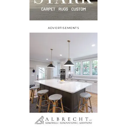
ADVERTISEMENTS