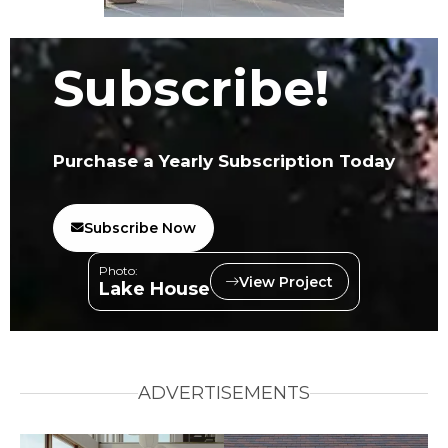
Subscribe!
Purchase a Yearly Subscription Today
Subscribe Now
Photo:
View Project
Lake House
ADVERTISEMENTS