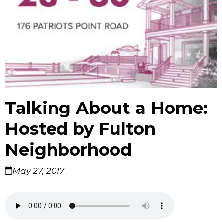
Talking About a Home:
Hosted by Fulton
Neighborhood
May 27, 2017