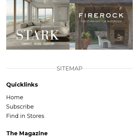
SITEMAP
Quicklinks
Home
Subscribe
Find in Stores
The Magazine