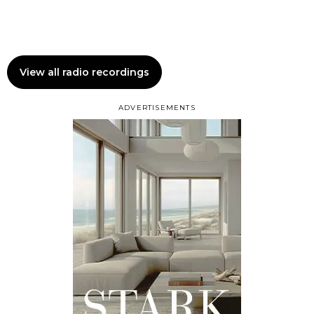
View all radio recordings
ADVERTISEMENTS