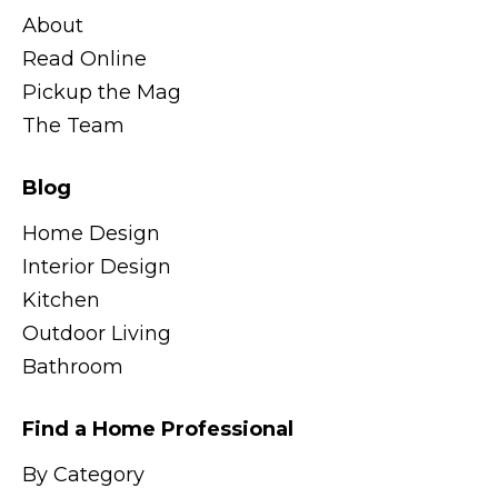
About
Read Online
Pickup the Mag
The Team
Blog
Home Design
Interior Design
Kitchen
Outdoor Living
Bathroom
Find a Home Professional
By Category