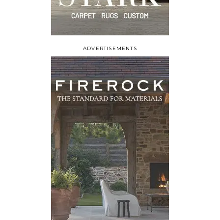
ADVERTISEMENTS