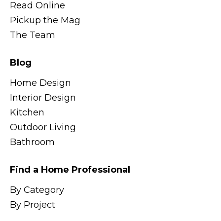
Read Online
Pickup the Mag
The Team
Blog
Home Design
Interior Design
Kitchen
Outdoor Living
Bathroom
Find a Home Professional
By Category
By Project