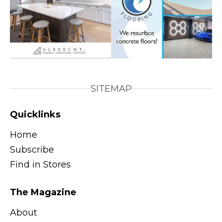
SITEMAP
Quicklinks
Home
Subscribe
Find in Stores
The Magazine
About