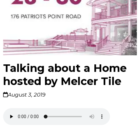
Talking about a Home
hosted by Melcer Tile
August 3, 2019