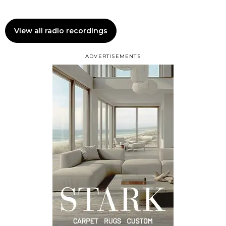
View all radio recordings
ADVERTISEMENTS