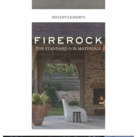
ADVERTISEMENTS