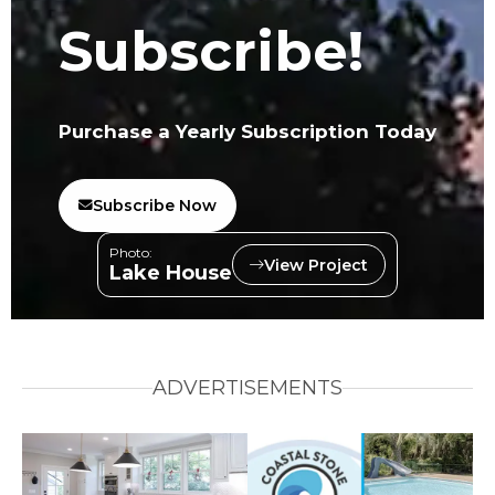
Subscribe!
Purchase a Yearly Subscription Today
Subscribe Now
Photo:
View Project
Lake House
ADVERTISEMENTS