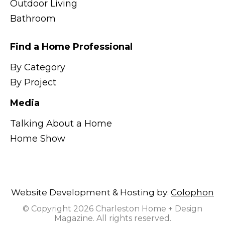
Outdoor Living
Bathroom
Find a Home Professional
By Category
By Project
Media
Talking About a Home
Home Show
Website Development & Hosting by:
Colophon
© Copyright 2026 Charleston Home + Design
Magazine. All rights reserved.