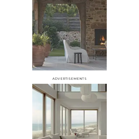
ADVERTISEMENTS