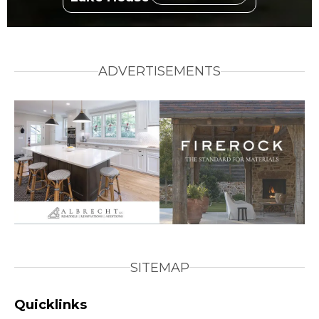
ADVERTISEMENTS
SITEMAP
Quicklinks