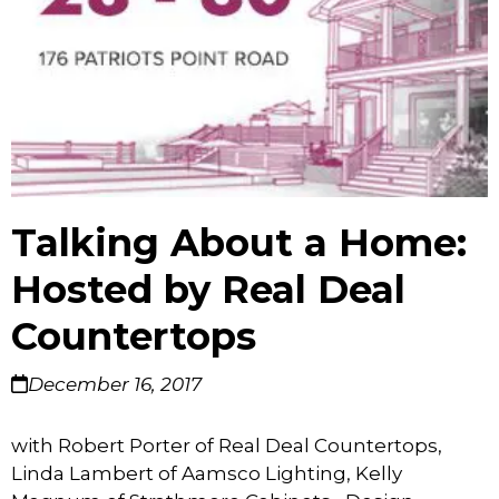
Talking About a Home:
Hosted by Real Deal
Countertops
December 16, 2017
with Robert Porter of Real Deal Countertops,
Linda Lambert of Aamsco Lighting, Kelly