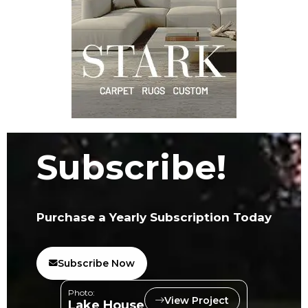
Subscribe!
Purchase a Yearly Subscription Today
Subscribe Now
Photo:
View Project
Lake House