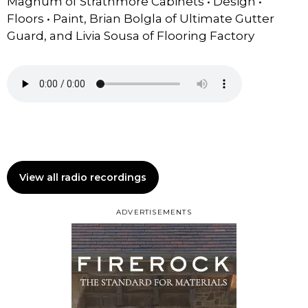
Magnum of Strathmore Cabinets • Design •
Floors • Paint, Brian Bolgla of Ultimate Gutter
Guard, and Livia Sousa of Flooring Factory
View all radio recordings
ADVERTISEMENTS