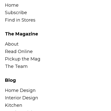
Home
Subscribe
Find in Stores
The Magazine
About
Read Online
Pickup the Mag
The Team
Blog
Home Design
Interior Design
Kitchen