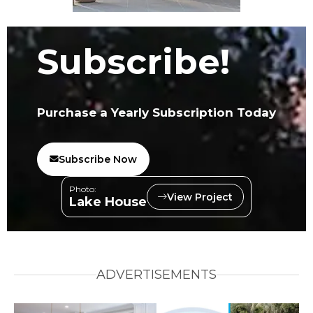
Subscribe!
Purchase a Yearly Subscription Today
Subscribe Now
Photo:
View Project
Lake House
ADVERTISEMENTS