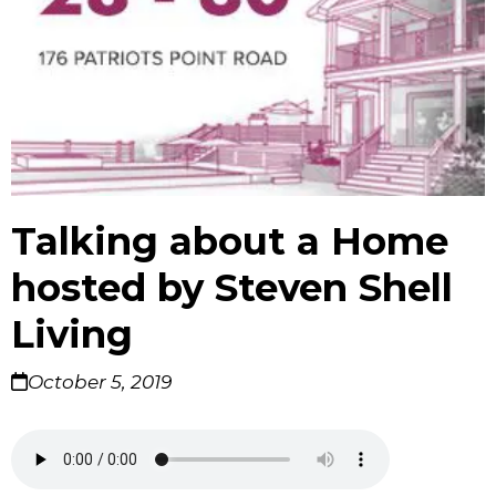
Talking about a Home
hosted by Steven Shell
Living
October 5, 2019