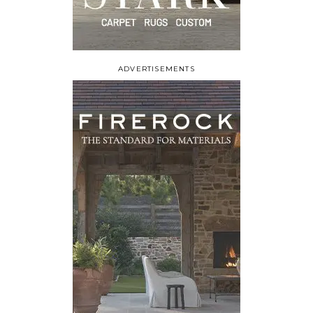
ADVERTISEMENTS