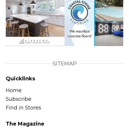
SITEMAP
Quicklinks
Home
Subscribe
Find in Stores
The Magazine