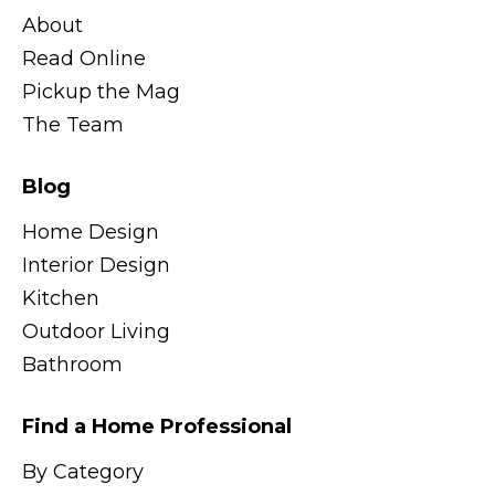
About
Read Online
Pickup the Mag
The Team
Blog
Home Design
Interior Design
Kitchen
Outdoor Living
Bathroom
Find a Home Professional
By Category