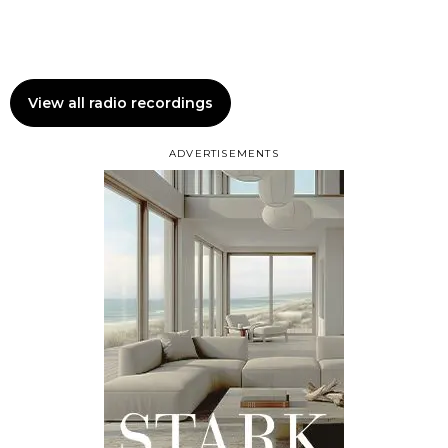
View all radio recordings
ADVERTISEMENTS