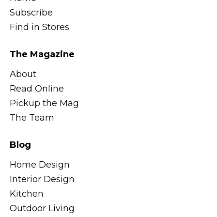
Subscribe
Find in Stores
The Magazine
About
Read Online
Pickup the Mag
The Team
Blog
Home Design
Interior Design
Kitchen
Outdoor Living