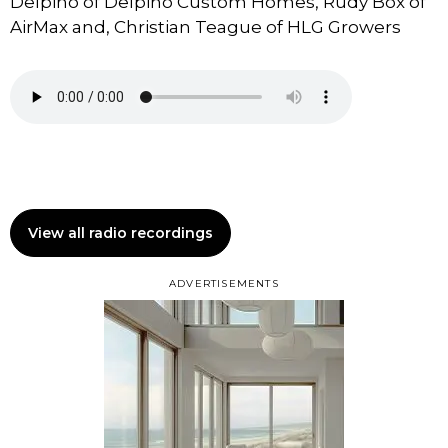
Delpino of Delpino Custom Homes, Rudy Box of
AirMax and, Christian Teague of HLG Growers
View all radio recordings
ADVERTISEMENTS