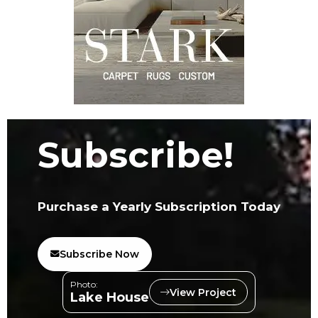
Subscribe!
Purchase a Yearly Subscription Today
Subscribe Now
Photo:
View Project
Lake House