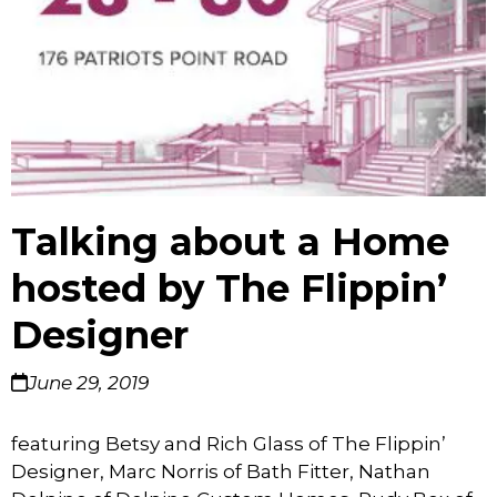
Talking about a Home
hosted by The Flippin’
Designer
June 29, 2019
featuring Betsy and Rich Glass of The Flippin’
Designer, Marc Norris of Bath Fitter, Nathan