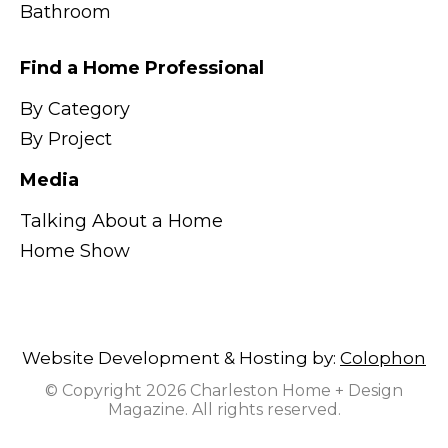
Bathroom
Find a Home Professional
By Category
By Project
Media
Talking About a Home
Home Show
Website Development & Hosting by:
Colophon
© Copyright 2026 Charleston Home + Design
Magazine. All rights reserved.