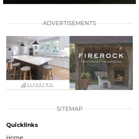
ADVERTISEMENTS
SITEMAP
Quicklinks
Home