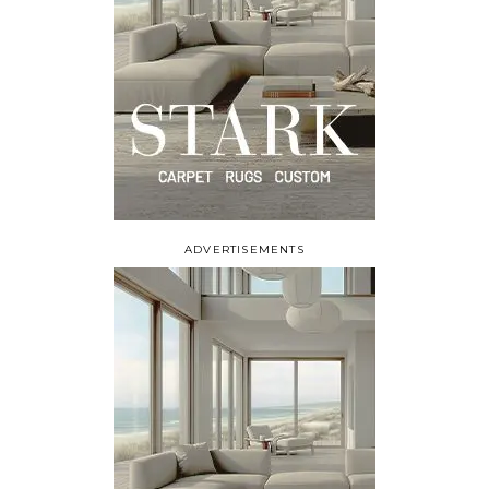
ADVERTISEMENTS