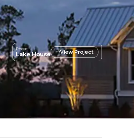
Photo:
View Project
Lake House