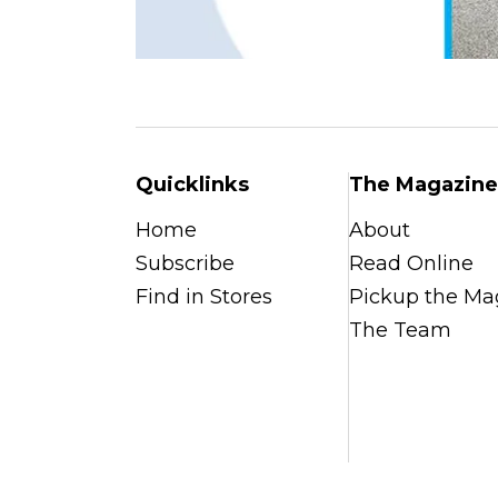
Quicklinks
The Magazine
Home
About
Subscribe
Read Online
Find in Stores
Pickup the Ma
The Team