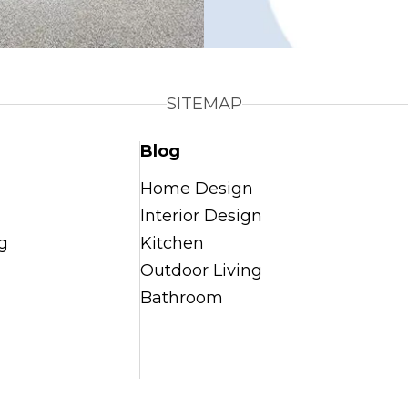
SITEMAP
Blog
Home Design
Interior Design
g
Kitchen
Outdoor Living
Bathroom