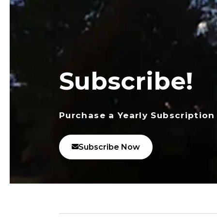
Subscribe!
Purchase a Yearly Subscription
Subscribe Now