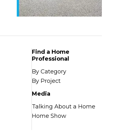
Find a Home
Professional
By Category
By Project
Media
Talking About a Home
Home Show