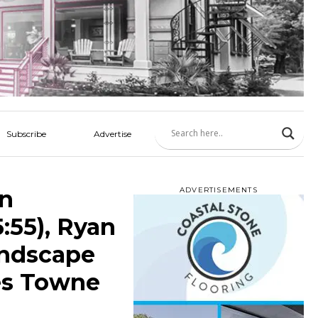
Subscribe
Advertise
an
ADVERTISEMENTS
:55), Ryan
andscape
es Towne