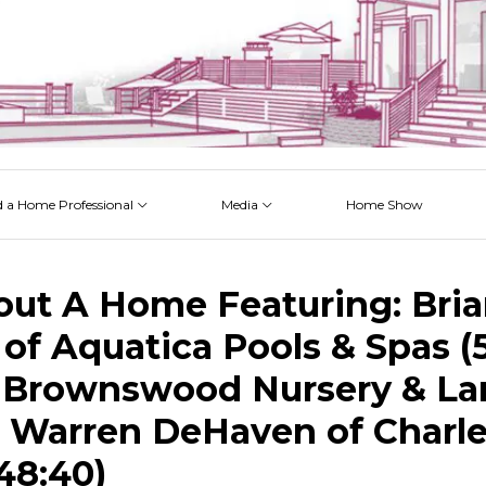
d a Home Professional
Media
Home Show
 Issues
 Posts
 Projects
 Episodes
out A Home Featuring: Bri
of Aquatica Pools & Spas (5
 Brownswood Nursery & L
nd Warren DeHaven of Charl
48:40)