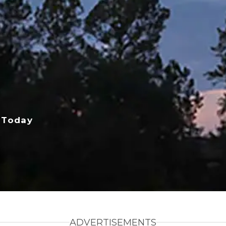
 Today
ADVERTISEMENTS