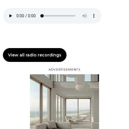
View all radio recordings
ADVERTISEMENTS