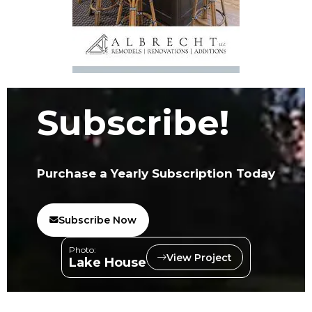
Subscribe!
Purchase a Yearly Subscription Today
Subscribe Now
Photo:
View Project
Lake House