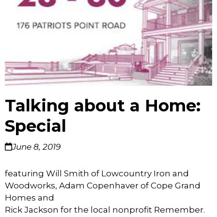
Talking about a Home:
Special
June 8, 2019
featuring Will Smith of Lowcountry Iron and
Woodworks, Adam Copenhaver of Cope Grand
Homes and
Rick Jackson for the local nonprofit Remember.