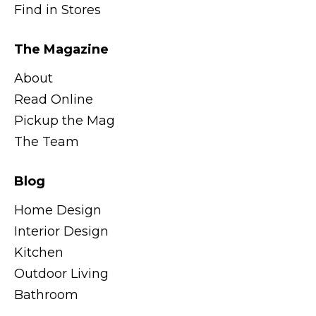
Find in Stores
The Magazine
About
Read Online
Pickup the Mag
The Team
Blog
Home Design
Interior Design
Kitchen
Outdoor Living
Bathroom