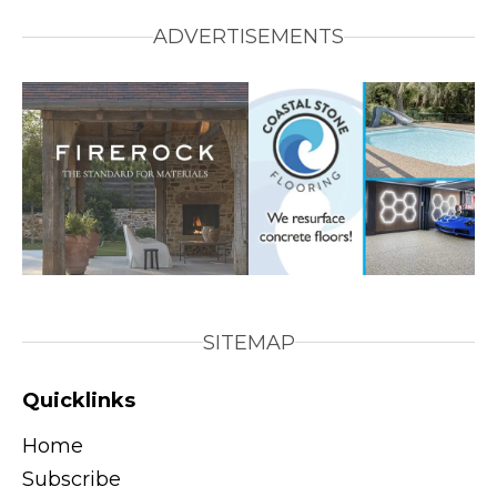
ADVERTISEMENTS
SITEMAP
Quicklinks
Home
Subscribe