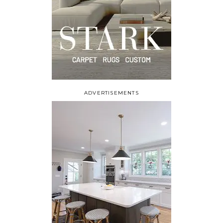
ADVERTISEMENTS