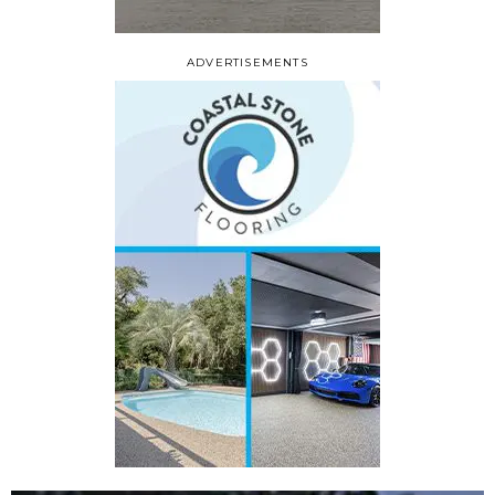
ADVERTISEMENTS