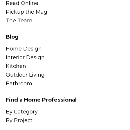
Read Online
Pickup the Mag
The Team
Blog
Home Design
Interior Design
Kitchen
Outdoor Living
Bathroom
Find a Home Professional
By Category
By Project