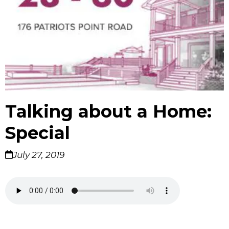
Talking about a Home:
Special
July 27, 2019