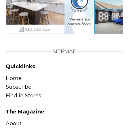
SITEMAP
Quicklinks
Home
Subscribe
Find in Stores
The Magazine
About