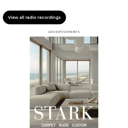
View all radio recordings
ADVERTISEMENTS