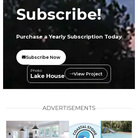
Subscribe!
Purchase a Yearly Subscription Today
Subscribe Now
Photo:
View Project
Lake House
ADVERTISEMENTS