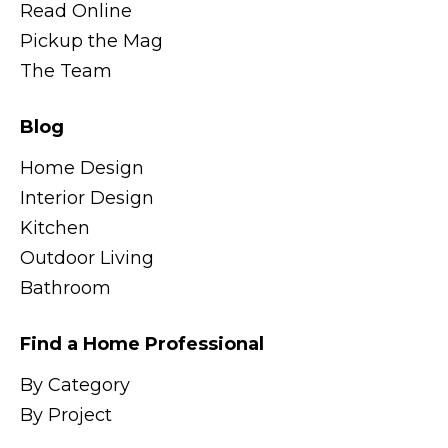
Read Online
Pickup the Mag
The Team
Blog
Home Design
Interior Design
Kitchen
Outdoor Living
Bathroom
Find a Home Professional
By Category
By Project