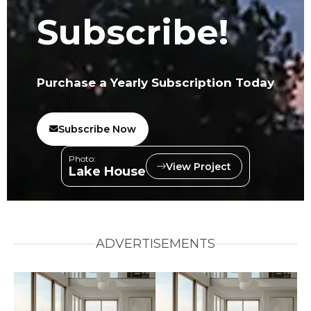
Subscribe!
Purchase a Yearly Subscription Today
Subscribe Now
Photo:
View Project
Lake House
ADVERTISEMENTS