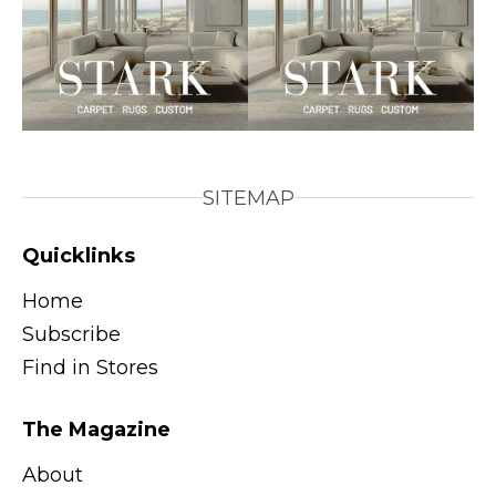
SITEMAP
Quicklinks
Home
Subscribe
Find in Stores
The Magazine
About