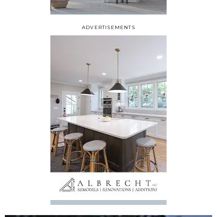
ADVERTISEMENTS