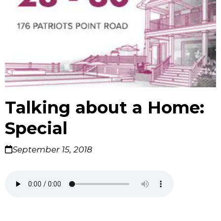
Talking about a Home:
Special
September 15, 2018