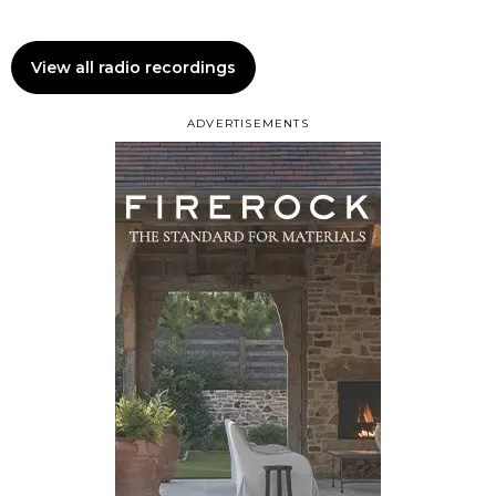
View all radio recordings
ADVERTISEMENTS