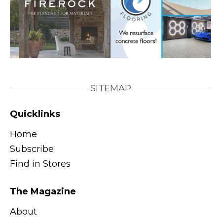
SITEMAP
Quicklinks
Home
Subscribe
Find in Stores
The Magazine
About