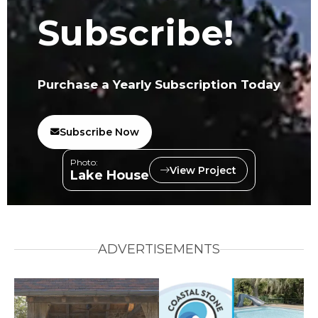
Subscribe!
Purchase a Yearly Subscription Today
Subscribe Now
Photo:
View Project
Lake House
ADVERTISEMENTS