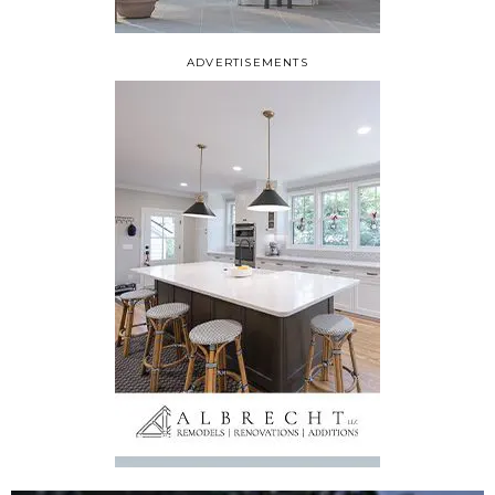
ADVERTISEMENTS