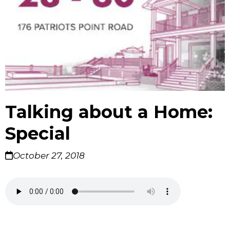
Talking about a Home:
Special
October 27, 2018