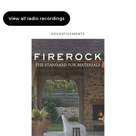
View all radio recordings
ADVERTISEMENTS