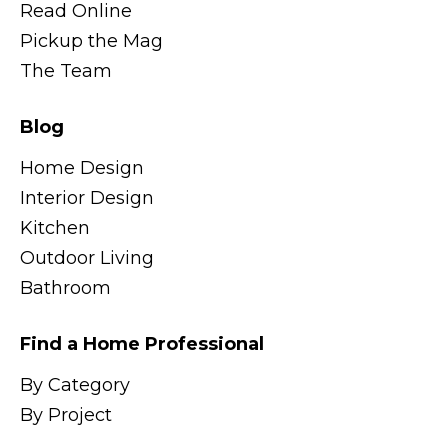
Read Online
Pickup the Mag
The Team
Blog
Home Design
Interior Design
Kitchen
Outdoor Living
Bathroom
Find a Home Professional
By Category
By Project