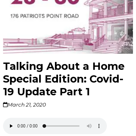
Talking About a Home
Special Edition: Covid-
19 Update Part 1
March 21, 2020