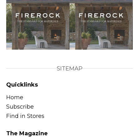
SITEMAP
Quicklinks
Home
Subscribe
Find in Stores
The Magazine