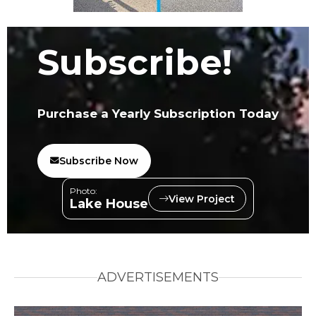
Subscribe!
Purchase a Yearly Subscription Today
Subscribe Now
Photo:
View Project
Lake House
ADVERTISEMENTS