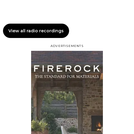
View all radio recordings
ADVERTISEMENTS