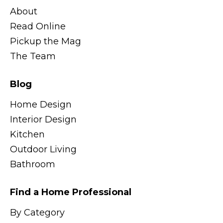
About
Read Online
Pickup the Mag
The Team
Blog
Home Design
Interior Design
Kitchen
Outdoor Living
Bathroom
Find a Home Professional
By Category