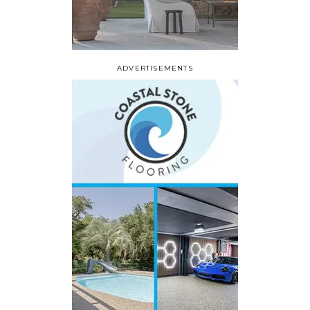
ADVERTISEMENTS