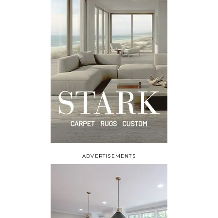
ADVERTISEMENTS