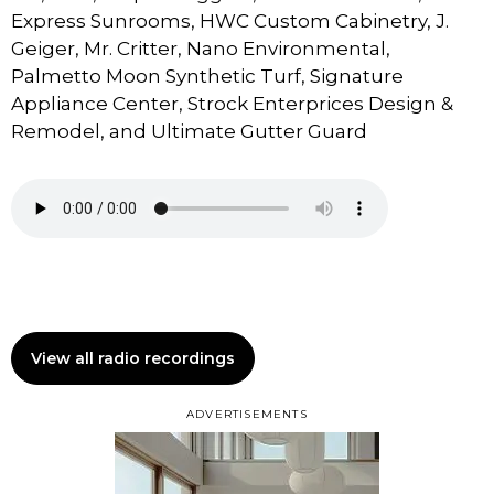
Express Sunrooms, HWC Custom Cabinetry, J.
Geiger, Mr. Critter, Nano Environmental,
Palmetto Moon Synthetic Turf, Signature
Appliance Center, Strock Enterprices Design &
Remodel, and Ultimate Gutter Guard
View all radio recordings
ADVERTISEMENTS