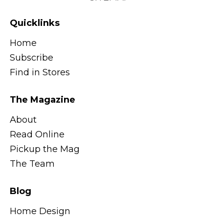
Quicklinks
Home
Subscribe
Find in Stores
The Magazine
About
Read Online
Pickup the Mag
The Team
Blog
Home Design