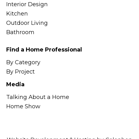
Interior Design
Kitchen
Outdoor Living
Bathroom
Find a Home Professional
By Category
By Project
Media
Talking About a Home
Home Show