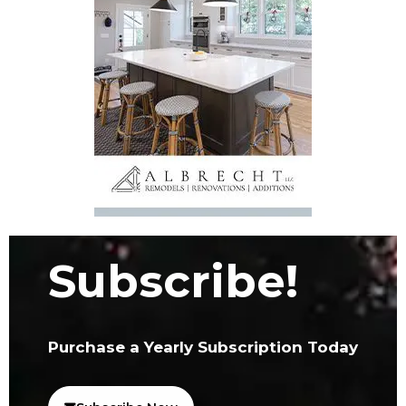
Subscribe!
Purchase a Yearly Subscription Today