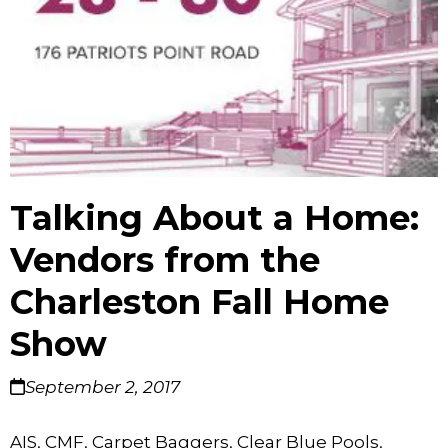
Talking About a Home:
Vendors from the
Charleston Fall Home
Show
September 2, 2017
AIS, CMF, Carpet Baggers, Clear Blue Pools,