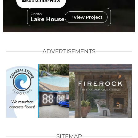
Subscribe Now
Photo:
View Project
Lake House
ADVERTISEMENTS
SITEMAP