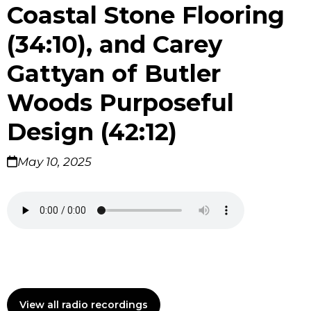
Coastal Stone Flooring
(34:10), and Carey
Gattyan of Butler
Woods Purposeful
Design (42:12)
May 10, 2025
View all radio recordings