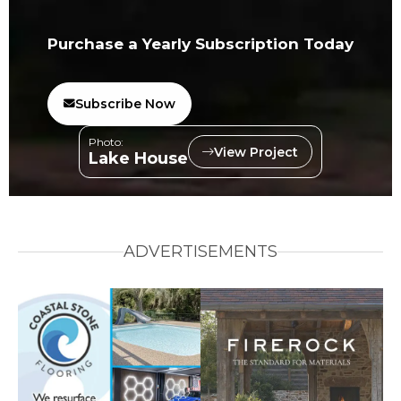
Purchase a Yearly Subscription Today
Subscribe Now
Photo:
View Project
Lake House
ADVERTISEMENTS