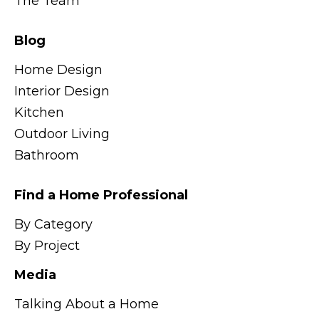
The Team
Blog
Home Design
Interior Design
Kitchen
Outdoor Living
Bathroom
Find a Home Professional
By Category
By Project
Media
Talking About a Home