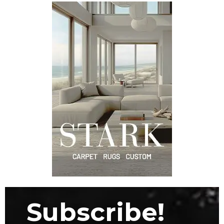
Subscribe!