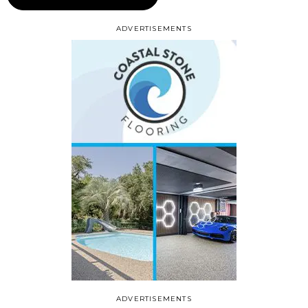
ADVERTISEMENTS
ADVERTISEMENTS