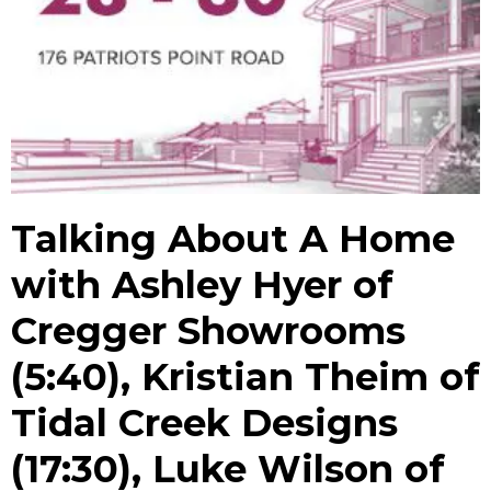
Talking About A Home
with Ashley Hyer of
Cregger Showrooms
(5:40), Kristian Theim of
Tidal Creek Designs
(17:30), Luke Wilson of