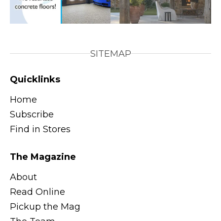
SITEMAP
Quicklinks
Home
Subscribe
Find in Stores
The Magazine
About
Read Online
Pickup the Mag