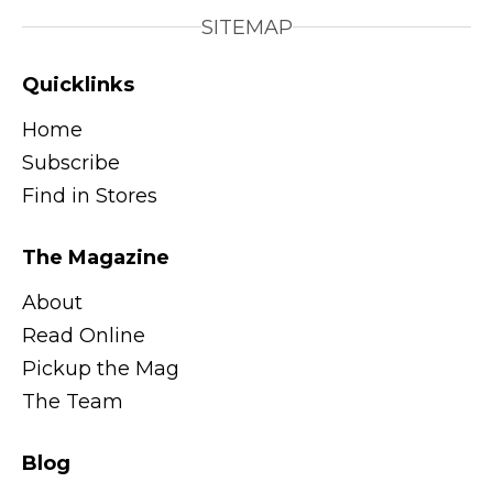
SITEMAP
Quicklinks
Home
Subscribe
Find in Stores
The Magazine
About
Read Online
Pickup the Mag
The Team
Blog