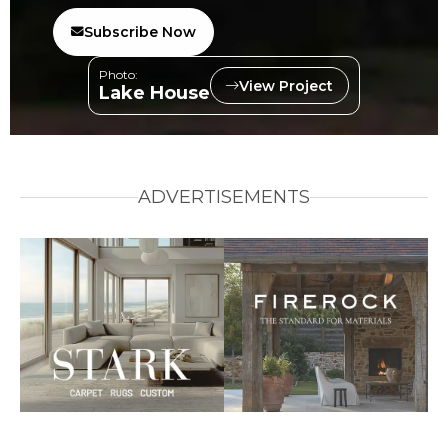
Subscribe Now
Photo:
View Project
Lake House
ADVERTISEMENTS