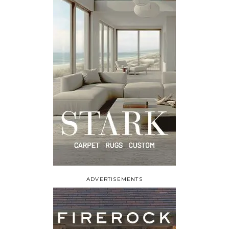
ADVERTISEMENTS