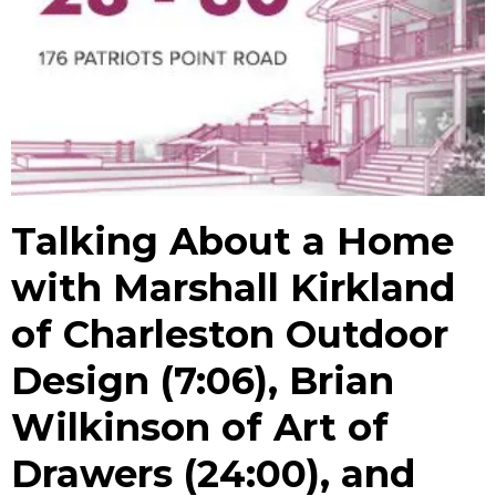
Talking About a Home
with Marshall Kirkland
of Charleston Outdoor
Design (7:06), Brian
Wilkinson of Art of
Drawers (24:00), and