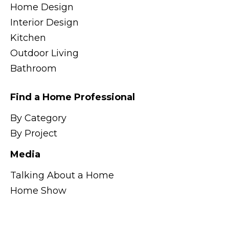
Home Design
Interior Design
Kitchen
Outdoor Living
Bathroom
Find a Home Professional
By Category
By Project
Media
Talking About a Home
Home Show