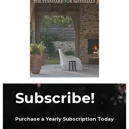
Subscribe!
Purchase a Yearly Subscription Today