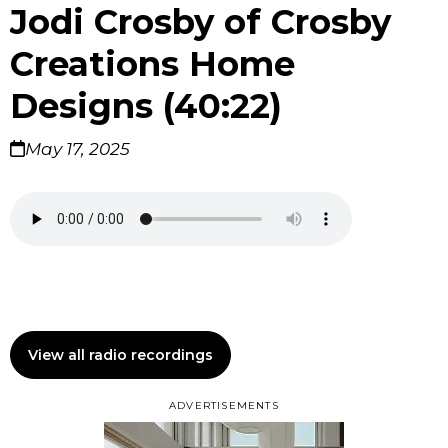
Jodi Crosby of Crosby
Creations Home
Designs (40:22)
May 17, 2025
View all radio recordings
ADVERTISEMENTS