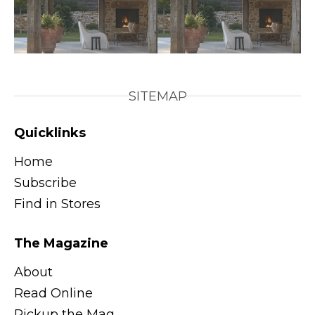
SITEMAP
Quicklinks
Home
Subscribe
Find in Stores
The Magazine
About
Read Online
Pickup the Mag