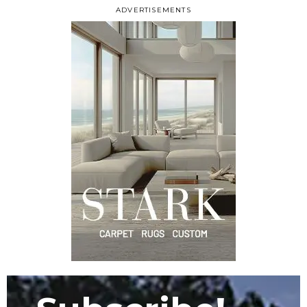
ADVERTISEMENTS