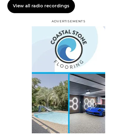
View all radio recordings
ADVERTISEMENTS