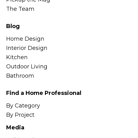
The Team
Blog
Home Design
Interior Design
Kitchen
Outdoor Living
Bathroom
Find a Home Professional
By Category
By Project
Media