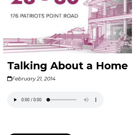
Talking About a Home
February 21, 2014