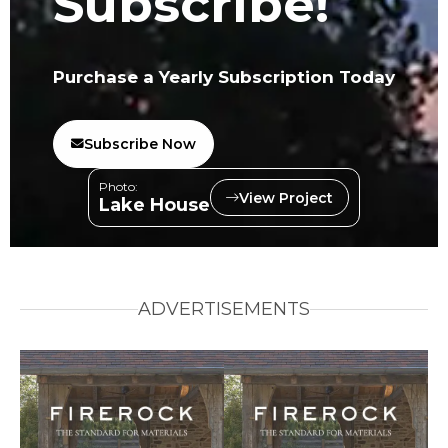
Subscribe!
Purchase a Yearly Subscription Today
Subscribe Now
Photo:
View Project
Lake House
ADVERTISEMENTS