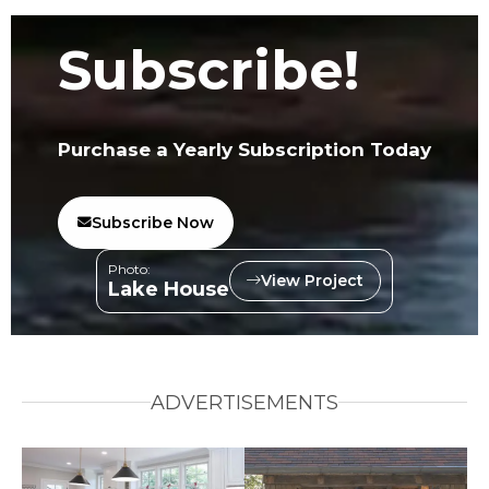
Subscribe!
Purchase a Yearly Subscription Today
Subscribe Now
Photo:
View Project
Lake House
ADVERTISEMENTS