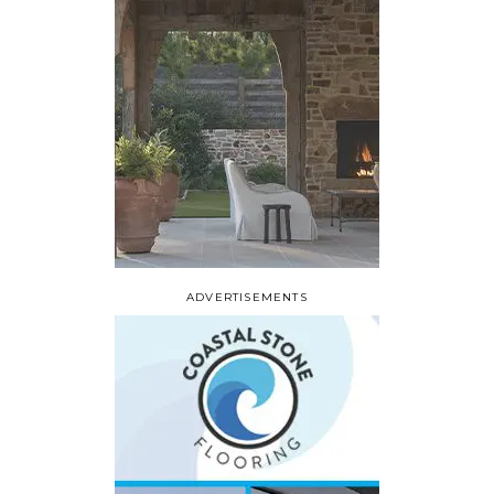
ADVERTISEMENTS