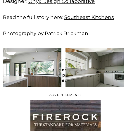
Designer:
Onyx Design Collaborative
Read the full story here:
Southeast Kitchens
Photography by Patrick Brickman
‹
Previous
All posts
›
Next
ADVERTISEMENTS