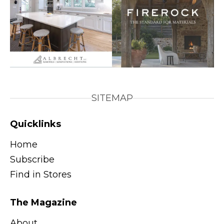
SITEMAP
Quicklinks
Home
Subscribe
Find in Stores
The Magazine
About