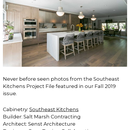
Never before seen photos from the Southeast
Kitchens Project File featured in our Fall 2019
issue.
Cabinetry:
Southeast Kitchens
Builder: Salt Marsh Contracting ⁣⁣
Architect: Senst Architecture⁣⁣