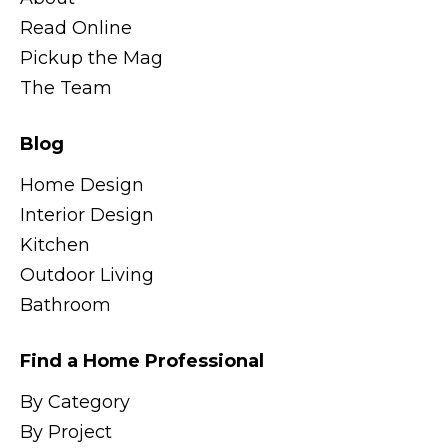
Read Online
Pickup the Mag
The Team
Blog
Home Design
Interior Design
Kitchen
Outdoor Living
Bathroom
Find a Home Professional
By Category
By Project