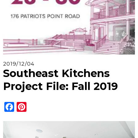
2019/12/04
Southeast Kitchens
Project File: Fall 2019
Facebook
Pinterest