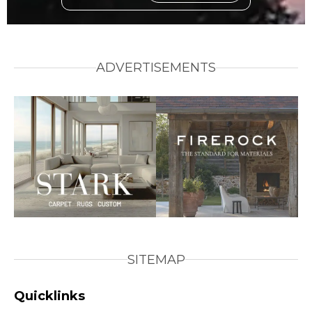
ADVERTISEMENTS
SITEMAP
Quicklinks