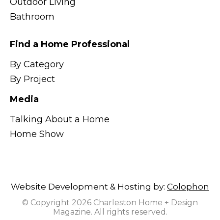
Outdoor Living
Bathroom
Find a Home Professional
By Category
By Project
Media
Talking About a Home
Home Show
Website Development & Hosting by:
Colophon
© Copyright 2026 Charleston Home + Design
Magazine. All rights reserved.