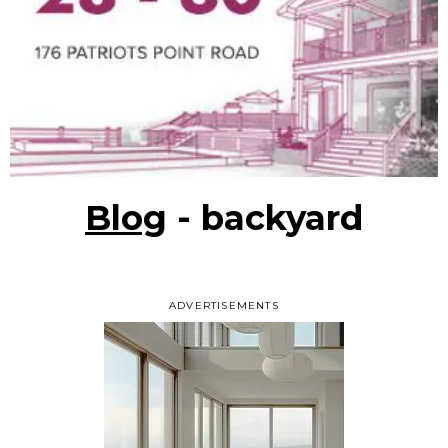
Blog
- backyard
ADVERTISEMENTS