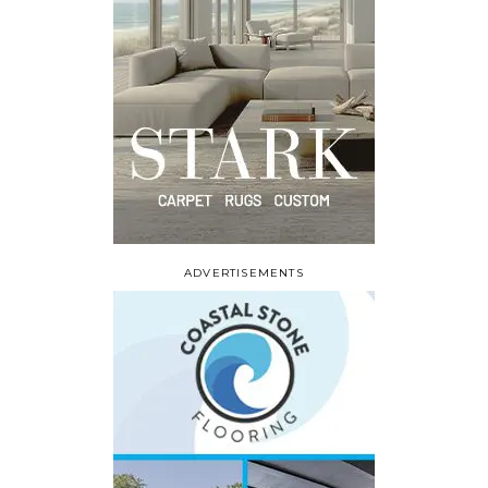
ADVERTISEMENTS