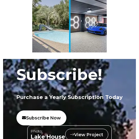
Subscribe!
Purchase a Yearly Subscription Today
Subscribe Now
Photo:
View Project
Lake House