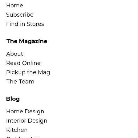
Home
Subscribe
Find in Stores
The Magazine
About
Read Online
Pickup the Mag
The Team
Blog
Home Design
Interior Design
Kitchen